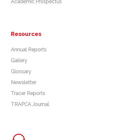
Academic Prospectus
Resources
Annual Reports
Gallery
Glossary
Newsletter
Tracer Reports
TRAPCA Journal