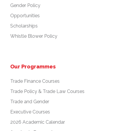
Gender Policy
Opportunities
Scholarships
Whistle Blower Policy
Our Programmes
Trade Finance Courses
Trade Policy & Trade Law Courses
Trade and Gender
Executive Courses
2026 Academic Calendar