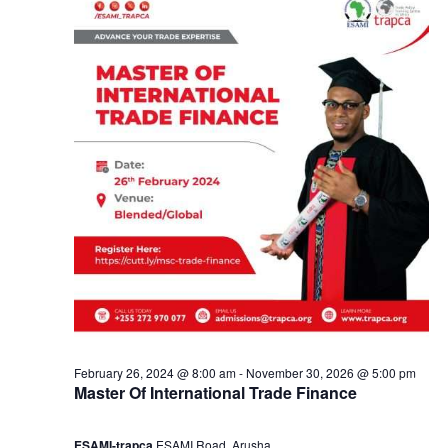
e
a
3
n
,
d
2
V
0
i
2
e
4
w
s
February 26, 2024 @ 8:00 am
-
November 30, 2026 @ 5:00 pm
Master Of International Trade Finance
N
ESAMI-trapca
ESAMI Road, Arusha