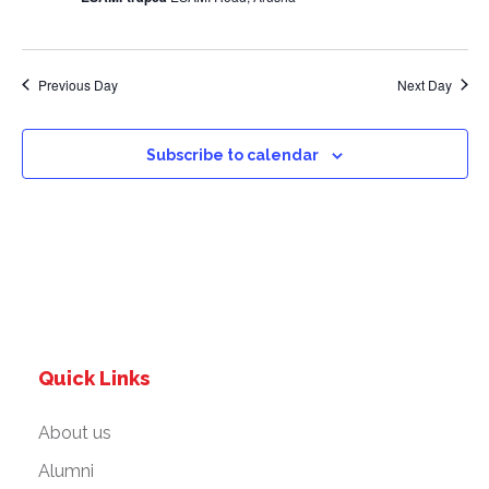
a
v
Previous Day
Next Day
i
g
Subscribe to calendar
a
t
i
o
Quick Links
n
About us
Alumni