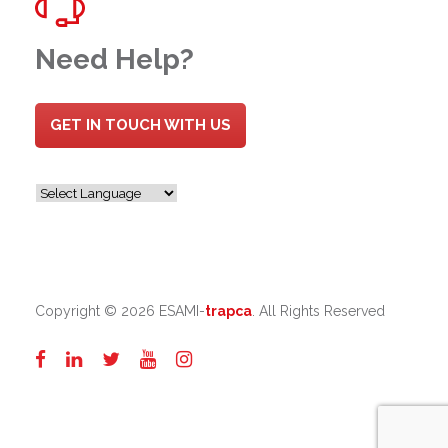
Need Help?
GET IN TOUCH WITH US
Copyright ©
2026 ESAMI-
trapca
. All Rights Reserved