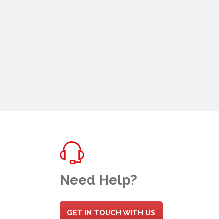
Need Help?
GET IN TOUCH WITH US