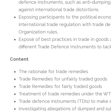
defence instruments, such as anti-dumping 
against international trade distortions.
Exposing participants to the political econ
international trade regulation with trade 
Organization rules.
Exposé of best practices in trade in goods 
different Trade Defence Instruments to tack
Content
The rationale for trade remedies
Trade Remedies for unfairly traded goods
Trade Remedies for fairly traded goods
Treatment of trade remedies under the W
Trade defence instruments (TDIs) to make 
Investigating allegations of dumped and sub