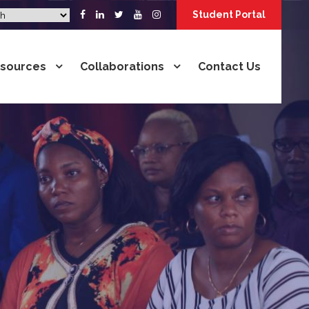
Student Portal
sources
Collaborations
Contact Us