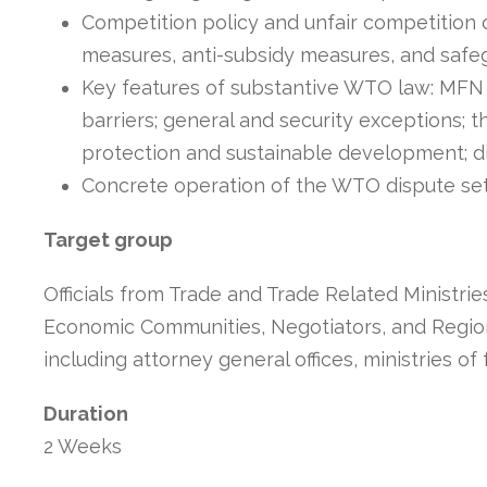
Competition policy and unfair competition 
measures, anti-subsidy measures, and safe
Key features of substantive WTO law: MFN an
barriers; general and security exceptions; 
protection and sustainable development; 
Concrete operation of the WTO dispute s
Target group
Officials from Trade and Trade Related Ministries
Economic Communities, Negotiators, and Regional
including attorney general offices, ministries of 
Duration
2 Weeks