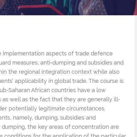
he implementation aspects of trade defence
eguard measures, anti-dumping and subsidies and
hin the regional integration context while also
ts’ applicability in global trade. The course is
 sub-Saharan African countries have a low
s well as the fact that they are generally ill-
r potentially legitimate circumstances.
ments, namely, dumping, subsidies and
 dumping, the key areas of concentration are
e conditions for the application of the particular