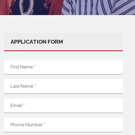
APPLICATION FORM