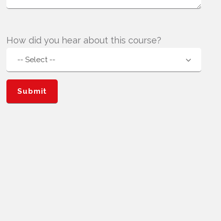
How did you hear about this course?