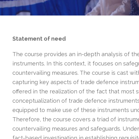
Statement of need
The course provides an in-depth analysis of t
instruments. In this context, it focuses on saf
countervailing measures. The course is cast wit
capturing key aspects of trade defence instrumen
offered in the realization of the fact that most
conceptualization of trade defence instruments a
equipped to make use of these instruments unde
Therefore, the course covers a triad of instru
countervailing measures and safeguards. Under
fact-based investigation in establishing requisit