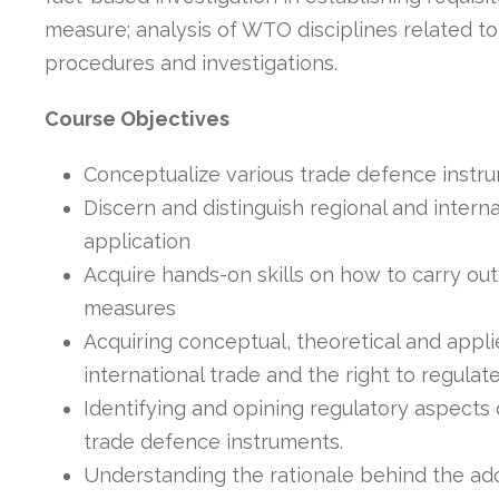
measure; analysis of WTO disciplines related t
procedures and investigations.
Course Objectives
Conceptualize various trade defence instr
Discern and distinguish regional and inter
application
Acquire hands-on skills on how to carry out
measures
Acquiring conceptual, theoretical and appl
international trade and the right to regulate
Identifying and opining regulatory aspects 
trade defence instruments.
Understanding the rationale behind the ad