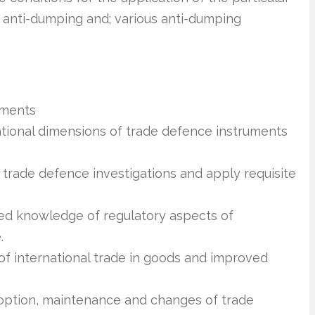
o anti-dumping and; various anti-dumping
uments
national dimensions of trade defence instruments
 trade defence investigations and apply requisite
ied knowledge of regulatory aspects of
.
of international trade in goods and improved
option, maintenance and changes of trade