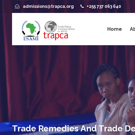
admissions@trapca.org
+255 737 063 640
Home
A
Trade Remedies And Trade De