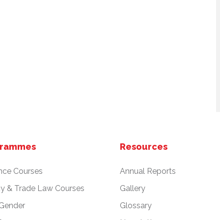
grammes
Resources
nce Courses
Annual Reports
cy & Trade Law Courses
Gallery
 Gender
Glossary