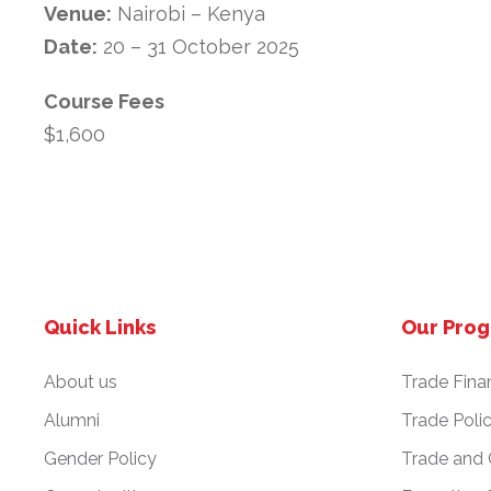
Venue:
Nairobi – Kenya
Date:
20 – 31 October 2025
Course Fees
$1,600
Quick Links
Our Pro
About us
Trade Fina
Alumni
Trade Poli
Gender Policy
Trade and