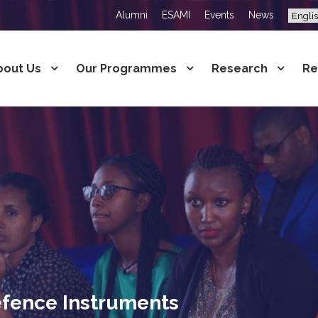
Alumni
ESAMI
Events
News
bout Us
Our Programmes
Research
Re
fence Instruments