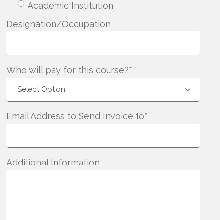
Academic Institution
Designation/Occupation
Who will pay for this course?*
Email Address to Send Invoice to*
Additional Information