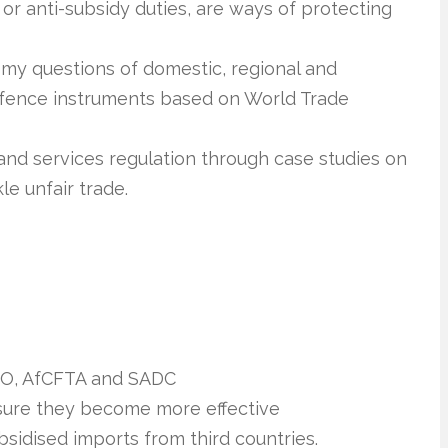
or anti-subsidy duties, are ways of protecting
omy questions of domestic, regional and
defence instruments based on World Trade
and services regulation through case studies on
le unfair trade.
TO, AfCFTA and SADC
sure they become more effective
sidised imports from third countries.