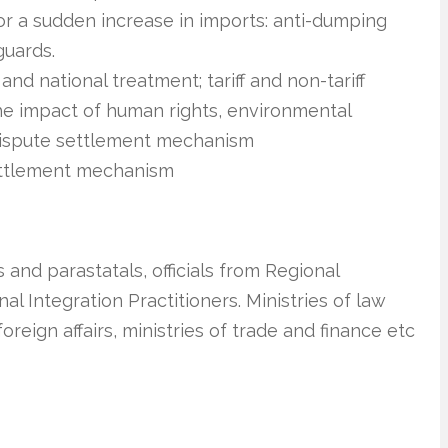
or a sudden increase in imports: anti-dumping
guards.
d national treatment; tariff and non-tariff
the impact of human rights, environmental
dispute settlement mechanism
ettlement mechanism
 and parastatals, officials from Regional
 Integration Practitioners. Ministries of law
foreign affairs, ministries of trade and finance etc