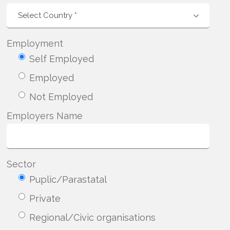
Employment
Self Employed
Employed
Not Employed
Employers Name
Sector
Puplic/Parastatal
Private
Regional/Civic organisations