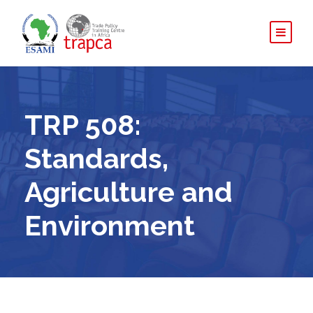
TRP 508:
Standards,
Agriculture and
Environment