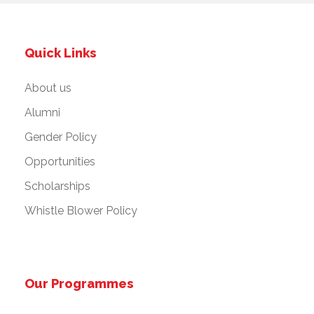
Quick Links
About us
Alumni
Gender Policy
Opportunities
Scholarships
Whistle Blower Policy
Our Programmes