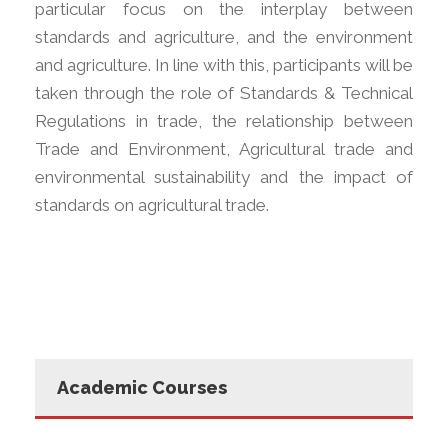
particular focus on the interplay between
standards and agriculture, and the environment
and agriculture. In line with this, participants will be
taken through the role of Standards & Technical
Regulations in trade, the relationship between
Trade and Environment, Agricultural trade and
environmental sustainability and the impact of
standards on agricultural trade.
Academic Courses