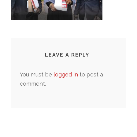
LEAVE A REPLY
You must be
logged in
to post a
comment.