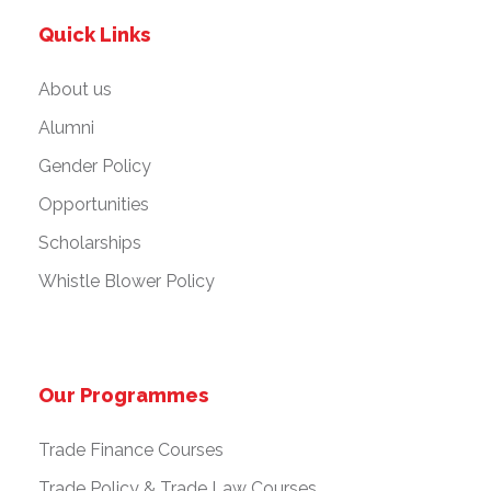
Quick Links
About us
Alumni
Gender Policy
Opportunities
Scholarships
Whistle Blower Policy
Our Programmes
Trade Finance Courses
Trade Policy & Trade Law Courses