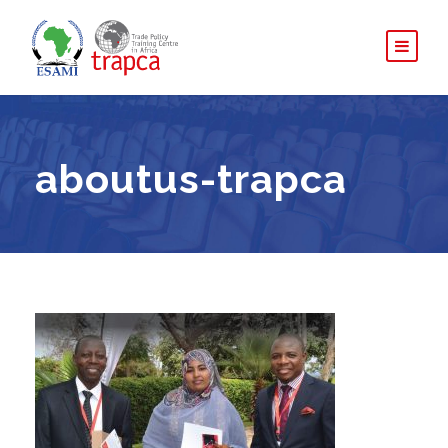
aboutus-trapca