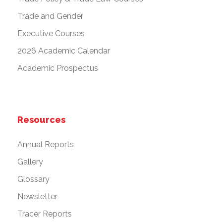
Trade and Gender
Executive Courses
2026 Academic Calendar
Academic Prospectus
Resources
Annual Reports
Gallery
Glossary
Newsletter
Tracer Reports