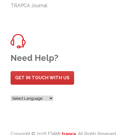
TRAPCA Journal
Need Help?
GET IN TOUCH WITH US
Copyright ©
2026 ESAMI-
trapca
. All Rights Reserved