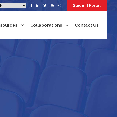
Student Portal
sources
Collaborations
Contact Us