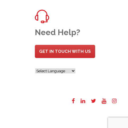
Need Help?
GET IN TOUCH WITH US