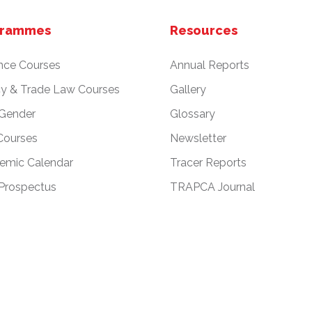
grammes
Resources
nce Courses
Annual Reports
cy & Trade Law Courses
Gallery
 Gender
Glossary
Courses
Newsletter
emic Calendar
Tracer Reports
Prospectus
TRAPCA Journal