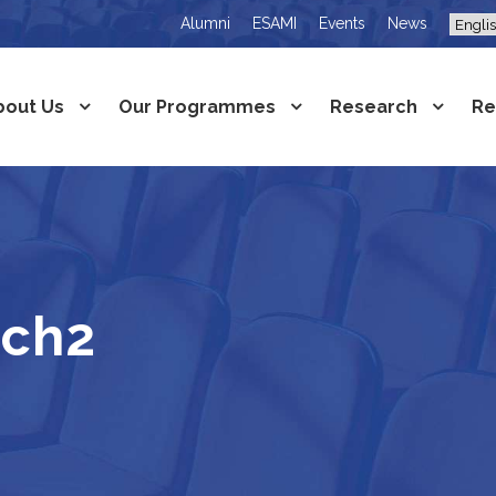
Alumni
ESAMI
Events
News
bout Us
Our Programmes
Research
Re
rch2