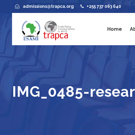
admissions@trapca.org
+255 737 063 640
Home
A
IMG_0485-resea