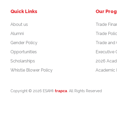
Quick Links
Our Pro
About us
Trade Fina
Alumni
Trade Poli
Gender Policy
Trade and
Opportunities
Executive 
Scholarships
2026 Acad
Whistle Blower Policy
Academic 
Copyright ©
2026 ESAMI-
trapca
. All Rights Reserved