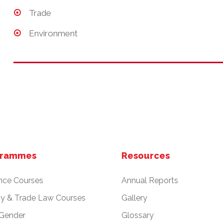
Trade
Environment
grammes
Resources
nce Courses
Annual Reports
cy & Trade Law Courses
Gallery
 Gender
Glossary