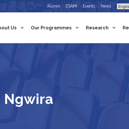
Alumni
ESAMI
Events
News
bout Us
Our Programmes
Research
Re
 Ngwira