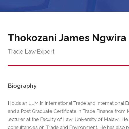
Thokozani James Ngwira
Trade Law Expert
Biography
Holds an LLM in International Trade and International
and a Post Graduate Certificate in Trade Finance from M
lecturer at the Faculty of Law, University of Malawi. H
consultancies on Trade and Environment. He has also 