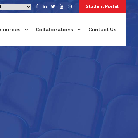
Student Portal
sources
Collaborations
Contact Us