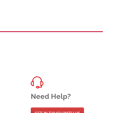
Need Help?