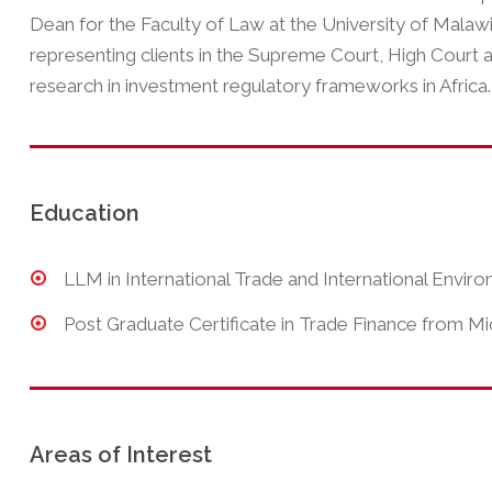
Dean for the Faculty of Law at the University of Malaw
representing clients in the Supreme Court, High Court 
research in investment regulatory frameworks in Africa.
Education
LLM in International Trade and International Envi
Post Graduate Certificate in Trade Finance from Mi
Areas of Interest