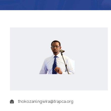
thokozani.ngwira@trapca.org