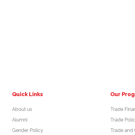
Quick Links
Our Pro
About us
Trade Fina
Alumni
Trade Poli
Gender Policy
Trade and