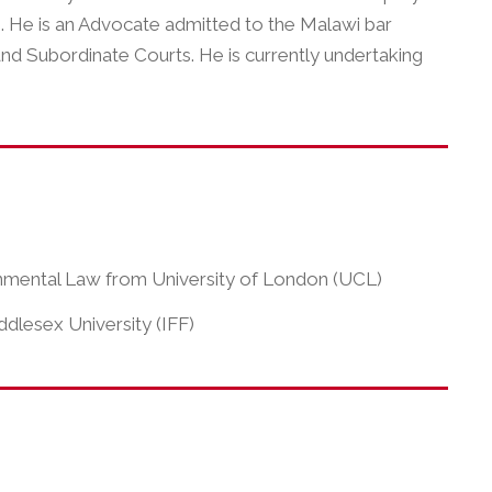
i. He is an Advocate admitted to the Malawi bar
and Subordinate Courts. He is currently undertaking
ronmental Law from University of London (UCL)
ddlesex University (IFF)