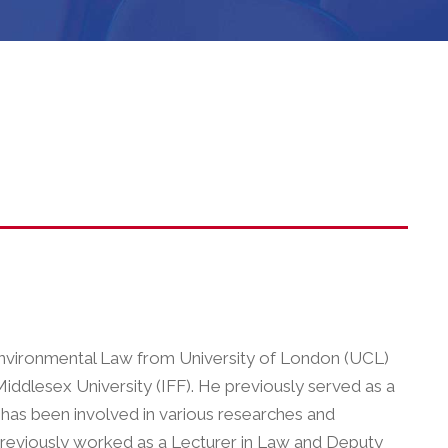
 Environmental Law from University of London (UCL)
iddlesex University (IFF). He previously served as a
e has been involved in various researches and
previously worked as a Lecturer in Law and Deputy