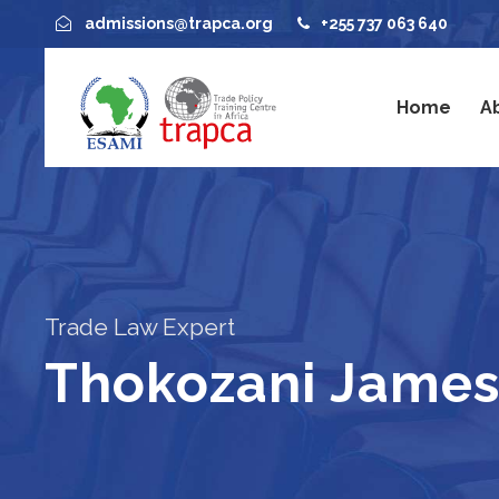
admissions@trapca.org
+255 737 063 640
Home
A
Trade Law Expert
Thokozani James