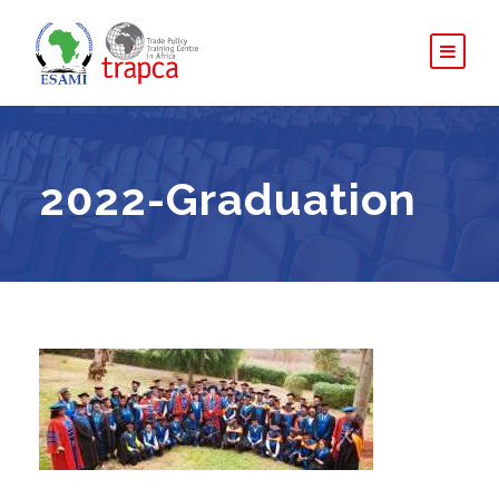
2022-Graduation