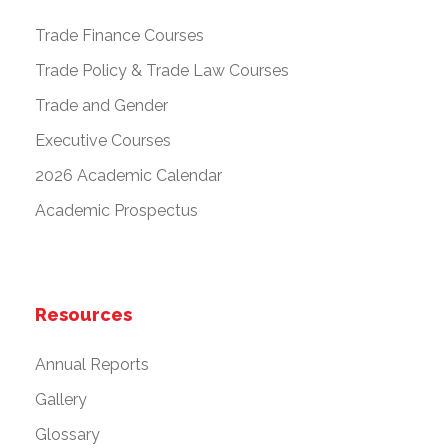
Trade Finance Courses
Trade Policy & Trade Law Courses
Trade and Gender
Executive Courses
2026 Academic Calendar
Academic Prospectus
Resources
Annual Reports
Gallery
Glossary