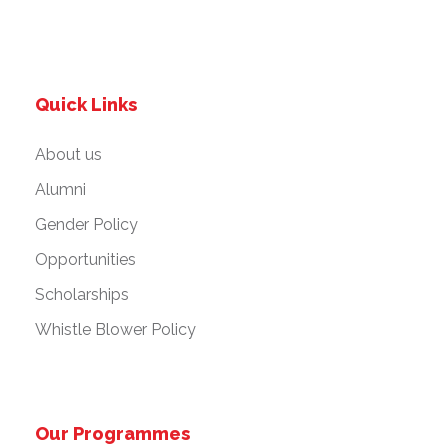
Quick Links
About us
Alumni
Gender Policy
Opportunities
Scholarships
Whistle Blower Policy
Our Programmes