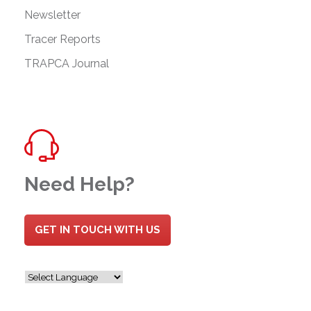
Newsletter
Tracer Reports
TRAPCA Journal
Need Help?
GET IN TOUCH WITH US