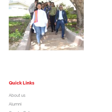
Quick Links
About us
Alumni