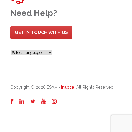
Need Help?
GET IN TOUCH WITH US
Copyright ©
2026 ESAMI-
trapca
. All Rights Reserved