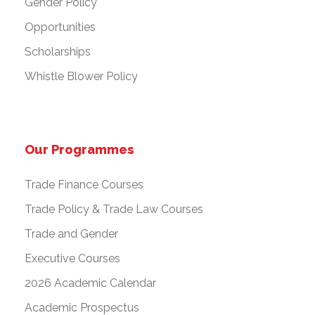
Gender Policy
Opportunities
Scholarships
Whistle Blower Policy
Our Programmes
Trade Finance Courses
Trade Policy & Trade Law Courses
Trade and Gender
Executive Courses
2026 Academic Calendar
Academic Prospectus