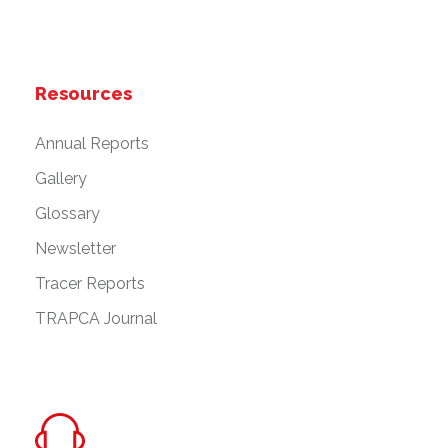
Resources
Annual Reports
Gallery
Glossary
Newsletter
Tracer Reports
TRAPCA Journal