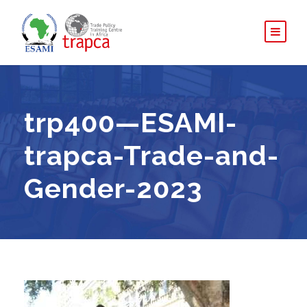
trp400—ESAMI-
trapca-Trade-and-
Gender-2023