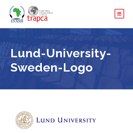
Lund-University-
Sweden-Logo