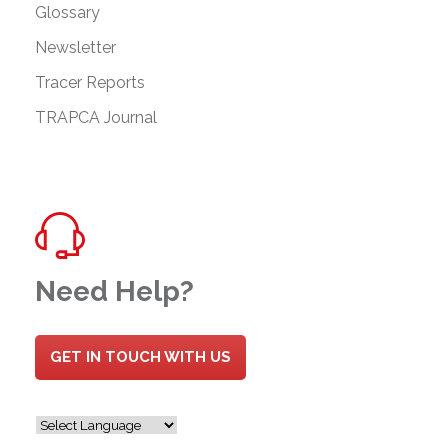
Glossary
Newsletter
Tracer Reports
TRAPCA Journal
Need Help?
GET IN TOUCH WITH US