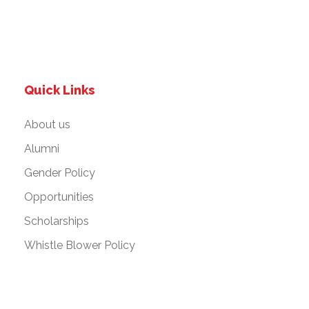
Quick Links
About us
Alumni
Gender Policy
Opportunities
Scholarships
Whistle Blower Policy