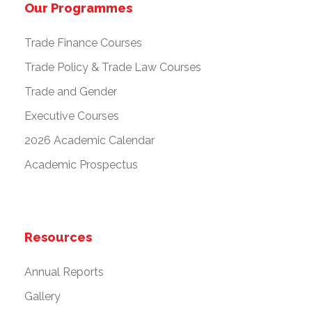
Our Programmes
Trade Finance Courses
Trade Policy & Trade Law Courses
Trade and Gender
Executive Courses
2026 Academic Calendar
Academic Prospectus
Resources
Annual Reports
Gallery