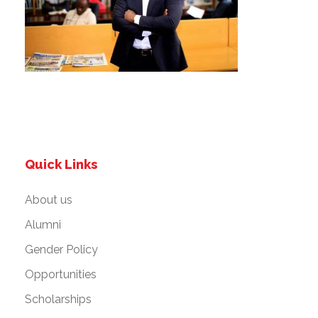
Quick Links
About us
Alumni
Gender Policy
Opportunities
Scholarships