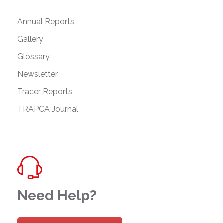
Annual Reports
Gallery
Glossary
Newsletter
Tracer Reports
TRAPCA Journal
Need Help?