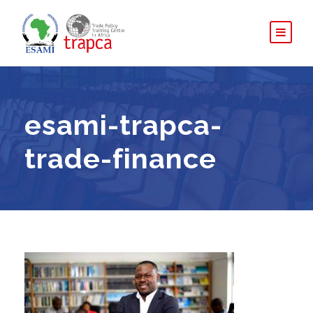
esami-trapca-
trade-finance