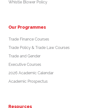
Whistle Blower Policy
Our Programmes
Trade Finance Courses
Trade Policy & Trade Law Courses
Trade and Gender
Executive Courses
2026 Academic Calendar
Academic Prospectus
Resources