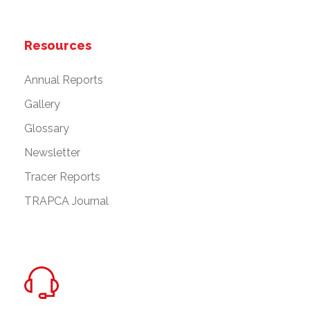
Resources
Annual Reports
Gallery
Glossary
Newsletter
Tracer Reports
TRAPCA Journal