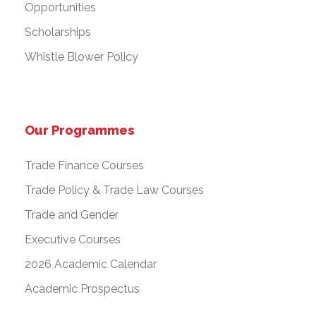
Opportunities
Scholarships
Whistle Blower Policy
Our Programmes
Trade Finance Courses
Trade Policy & Trade Law Courses
Trade and Gender
Executive Courses
2026 Academic Calendar
Academic Prospectus