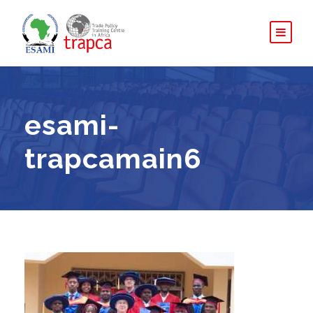
esami-
trapcamain6