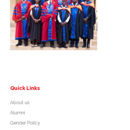
Quick Links
About us
Alumni
Gender Policy