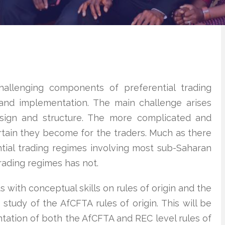
allenging components of preferential trading
and implementation. The main challenge arises
esign and structure. The more complicated and
ertain they become for the traders. Much as there
tial trading regimes involving most sub-Saharan
trading regimes has not.
 with conceptual skills on rules of origin and the
 study of the AfCFTA rules of origin. This will be
tation of both the AfCFTA and REC level rules of