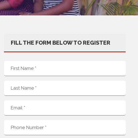
FILL THE FORM BELOW TO REGISTER