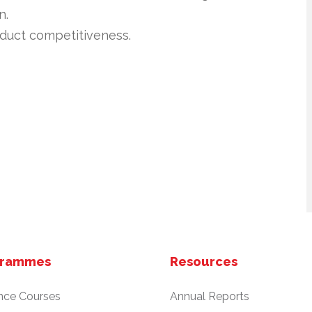
n.
product competitiveness.
grammes
Resources
nce Courses
Annual Reports