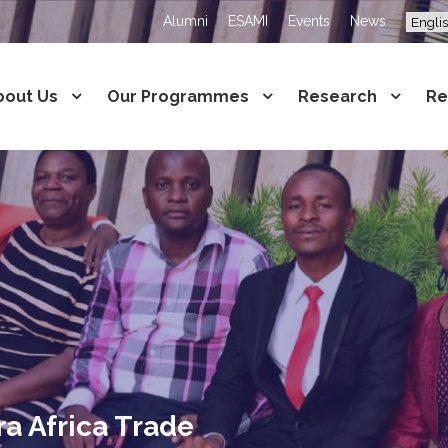
Alumni
ESAMI
Events
News
bout Us
Our Programmes
Research
Re
ra Africa Trade