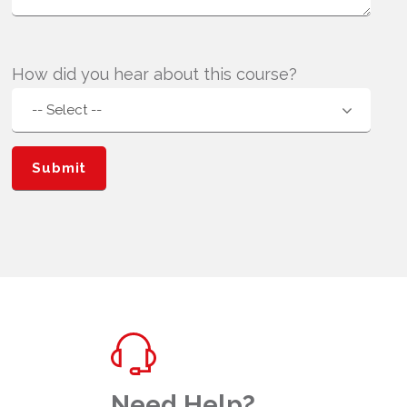
How did you hear about this course?
Need Help?