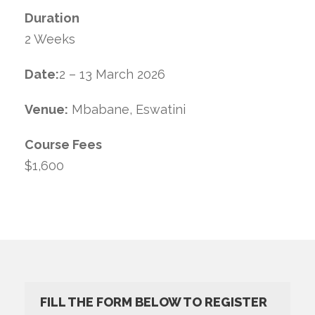
Duration
2 Weeks
Date:
2 – 13 March 2026
Venue:
Mbabane, Eswatini
Course Fees
$1,600
FILL THE FORM BELOW TO REGISTER