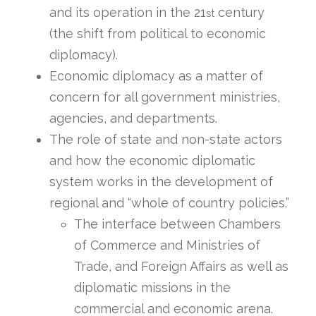
and its operation in the 21
century
st
(the shift from political to economic
diplomacy).
Economic diplomacy as a matter of
concern for all government ministries,
agencies, and departments.
The role of state and non-state actors
and how the economic diplomatic
system works in the development of
regional and “whole of country policies.”
The interface between Chambers
of Commerce and Ministries of
Trade, and Foreign Affairs as well as
diplomatic missions in the
commercial and economic arena.