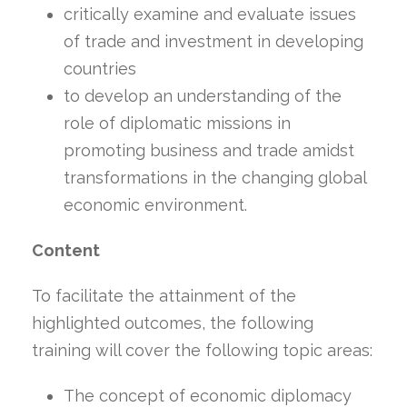
critically examine and evaluate issues
of trade and investment in developing
countries
to develop an understanding of the
role of diplomatic missions in
promoting business and trade amidst
transformations in the changing global
economic environment.
Content
To facilitate the attainment of the
highlighted outcomes, the following
training will cover the following topic areas:
The concept of economic diplomacy