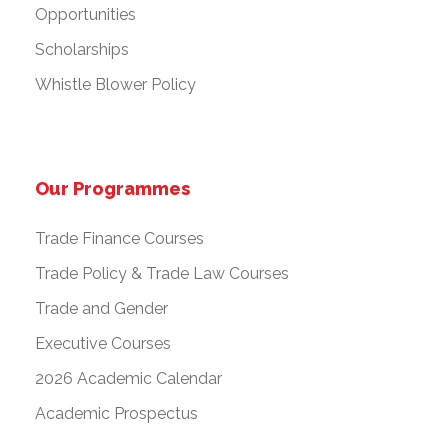
Opportunities
Scholarships
Whistle Blower Policy
Our Programmes
Trade Finance Courses
Trade Policy & Trade Law Courses
Trade and Gender
Executive Courses
2026 Academic Calendar
Academic Prospectus