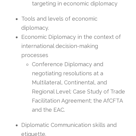
targeting in economic diplomacy
Tools and levels of economic
diplomacy.
Economic Diplomacy in the context of
international decision-making
processes
Conference Diplomacy and
negotiating resolutions at a
Multilateral, Continental, and
Regional Level: Case Study of Trade
Facilitation Agreement; the AfCFTA
and the EAC.
Diplomatic Communication skills and
etiquette.