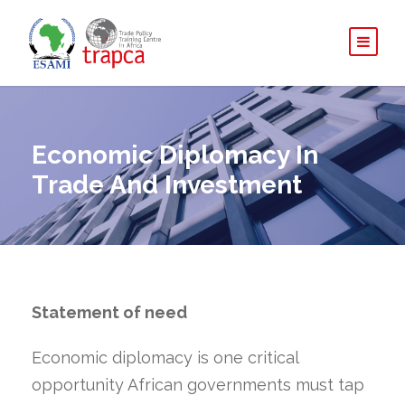
Economic Diplomacy In
Trade And Investment
Statement of need
Economic diplomacy is one critical
opportunity African governments must tap