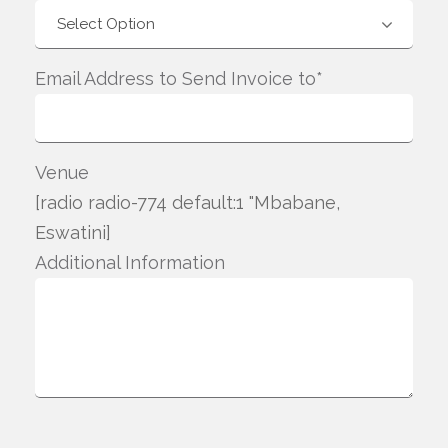
Email Address to Send Invoice to*
Venue
[radio radio-774 default:1 "Mbabane,
Eswatini]
Additional Information