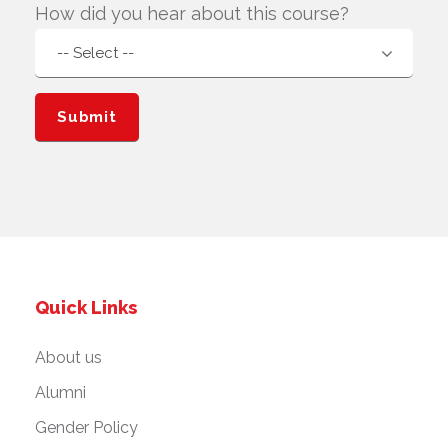
How did you hear about this course?
Quick Links
About us
Alumni
Gender Policy