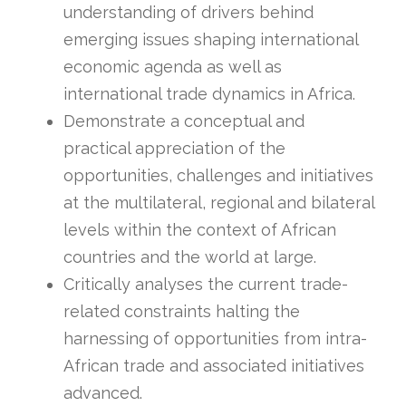
understanding of drivers behind
emerging issues shaping international
economic agenda as well as
international trade dynamics in Africa.
Demonstrate a conceptual and
practical appreciation of the
opportunities, challenges and initiatives
at the multilateral, regional and bilateral
levels within the context of African
countries and the world at large.
Critically analyses the current trade-
related constraints halting the
harnessing of opportunities from intra-
African trade and associated initiatives
advanced.