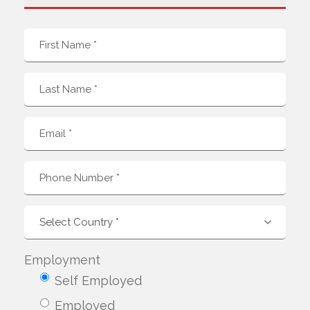
Employment
Self Employed
Employed