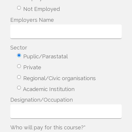
Not Employed
Employers Name
Sector
Puplic/Parastatal
Private
Regional/Civic organisations
Academic Institution
Designation/Occupation
Who will pay for this course?*