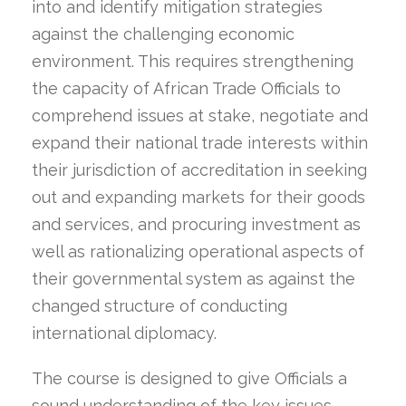
into and identify mitigation strategies
against the challenging economic
environment. This requires strengthening
the capacity of African Trade Officials to
comprehend issues at stake, negotiate and
expand their national trade interests within
their jurisdiction of accreditation in seeking
out and expanding markets for their goods
and services, and procuring investment as
well as rationalizing operational aspects of
their governmental system as against the
changed structure of conducting
international diplomacy.
The course is designed to give Officials a
sound understanding of the key issues