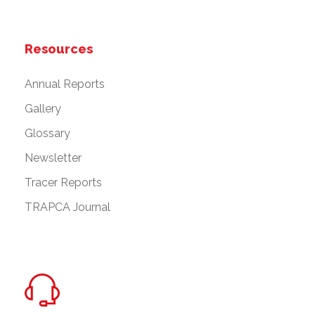
Resources
Annual Reports
Gallery
Glossary
Newsletter
Tracer Reports
TRAPCA Journal