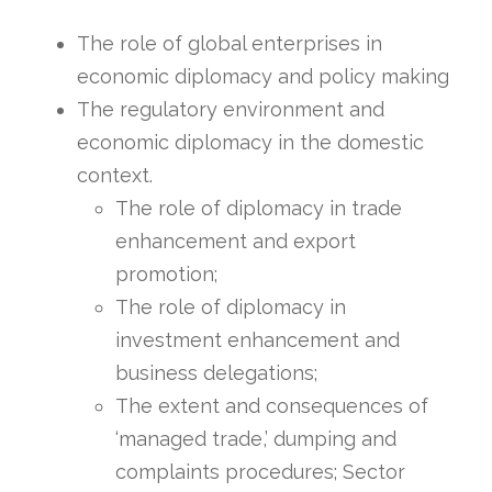
The role of global enterprises in
economic diplomacy and policy making
The regulatory environment and
economic diplomacy in the domestic
context.
The role of diplomacy in trade
enhancement and export
promotion;
The role of diplomacy in
investment enhancement and
business delegations;
The extent and consequences of
‘managed trade,’ dumping and
complaints procedures; Sector