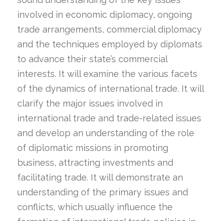
involved in economic diplomacy, ongoing
trade arrangements, commercial diplomacy
and the techniques employed by diplomats
to advance their state’s commercial
interests. It will examine the various facets
of the dynamics of international trade. It will
clarify the major issues involved in
international trade and trade-related issues
and develop an understanding of the role
of diplomatic missions in promoting
business, attracting investments and
facilitating trade. It will demonstrate an
understanding of the primary issues and
conflicts, which usually influence the