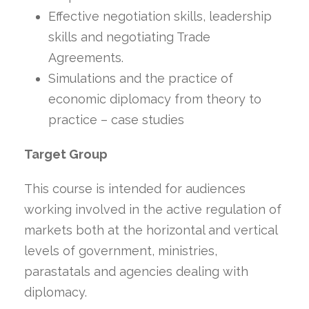
Effective negotiation skills, leadership
skills and negotiating Trade
Agreements.
Simulations and the practice of
economic diplomacy from theory to
practice – case studies
Target Group
This course is intended for audiences
working involved in the active regulation of
markets both at the horizontal and vertical
levels of government, ministries,
parastatals and agencies dealing with
diplomacy.