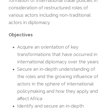
formation of international trade policies in
consideration of restructured roles of
various actors including non-traditional
actors in diplomacy.
Objectives
Acquire an orientation of key
transformations that have occurred in
international diplomacy over the years
Secure an in-depth understanding of
the roles and the growing influence of
actors in the sphere of international
policymaking and how they apply and
affect Africa
Identify and secure an in-depth