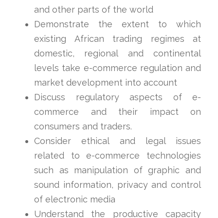
and other parts of the world
Demonstrate the extent to which
existing African trading regimes at
domestic, regional and continental
levels take e-commerce regulation and
market development into account
Discuss regulatory aspects of e-
commerce and their impact on
consumers and traders.
Consider ethical and legal issues
related to e-commerce technologies
such as manipulation of graphic and
sound information, privacy and control
of electronic media
Understand the productive capacity