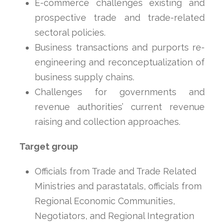
E-commerce challenges existing and
prospective trade and trade-related
sectoral policies.
Business transactions and purports re-
engineering and reconceptualization of
business supply chains.
Challenges for governments and
revenue authorities’ current revenue
raising and collection approaches.
Target group
Officials from Trade and Trade Related
Ministries and parastatals, officials from
Regional Economic Communities,
Negotiators, and Regional Integration