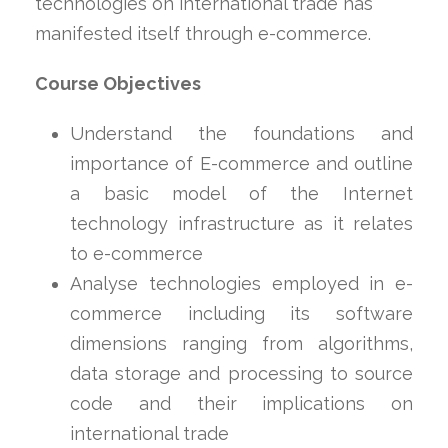
technologies on international trade has
manifested itself through e-commerce.
Course Objectives
Understand the foundations and
importance of E-commerce and outline
a basic model of the Internet
technology infrastructure as it relates
to e-commerce
Analyse technologies employed in e-
commerce including its software
dimensions ranging from algorithms,
data storage and processing to source
code and their implications on
international trade