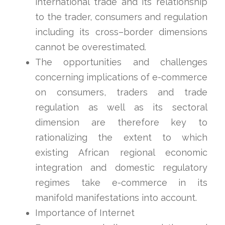
international trade and its relationship
to the trader, consumers and regulation
including its cross–border dimensions
cannot be overestimated.
The opportunities and challenges
concerning implications of e-commerce
on consumers, traders and trade
regulation as well as its sectoral
dimension are therefore key to
rationalizing the extent to which
existing African regional economic
integration and domestic regulatory
regimes take e-commerce in its
manifold manifestations into account.
Importance of Internet