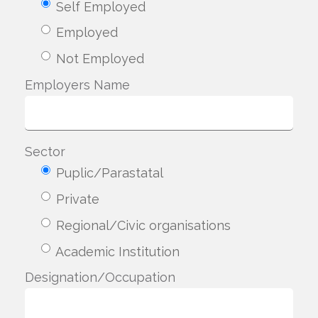
Self Employed
Employed
Not Employed
Employers Name
Sector
Puplic/Parastatal
Private
Regional/Civic organisations
Academic Institution
Designation/Occupation