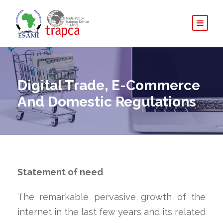
Digital Trade, E-Commerce
And Domestic Regulations
Statement of need
The remarkable pervasive growth of the
internet in the last few years and its related