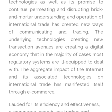
technologies as well as its promise to
continue permeating and disrupting brick-
and-mortar understanding and operation of
international trade has created new ways
of communicating and trading. The
underlying technologies creating new
transaction avenues are creating a digital
economy that in the majority of cases most
regulatory systems are ill-equipped to deal
with. The aggregate impact of the Internet
and its associated technologies on
international trade has manifested itself
through e-commerce.
Lauded for its efficiency and effectiveness,
e-commerce incentivizes traders and