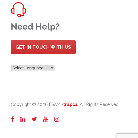
Need Help?
GET IN TOUCH WITH US
Copyright ©
2026 ESAMI-
trapca
. All Rights Reserved