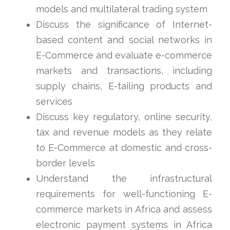
models and multilateral trading system
Discuss the significance of Internet-
based content and social networks in
E-Commerce and evaluate e-commerce
markets and transactions, including
supply chains, E-tailing products and
services
Discuss key regulatory, online security,
tax and revenue models as they relate
to E-Commerce at domestic and cross-
border levels
Understand the infrastructural
requirements for well-functioning E-
commerce markets in Africa and assess
electronic payment systems in Africa