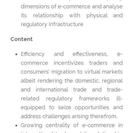
dimensions of e-commerce and analyse
its relationship with physical and
regulatory infrastructure
Content
Efficiency and effectiveness, e-
commerce incentivizes traders and
consumers’ migration to virtual markets
albeit rendering the domestic, regional
and international trade and trade-
related regulatory frameworks ill-
equipped to seize opportunities and
address challenges arising therefrom.
Growing centrality of e-commerce in