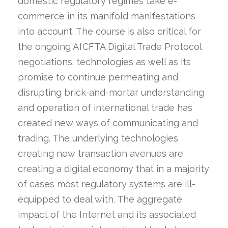
domestic regulatory regimes take e-
commerce in its manifold manifestations
into account. The course is also critical for
the ongoing AfCFTA Digital Trade Protocol
negotiations. technologies as well as its
promise to continue permeating and
disrupting brick-and-mortar understanding
and operation of international trade has
created new ways of communicating and
trading. The underlying technologies
creating new transaction avenues are
creating a digital economy that in a majority
of cases most regulatory systems are ill-
equipped to deal with. The aggregate
impact of the Internet and its associated