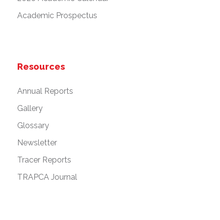
Academic Prospectus
Resources
Annual Reports
Gallery
Glossary
Newsletter
Tracer Reports
TRAPCA Journal