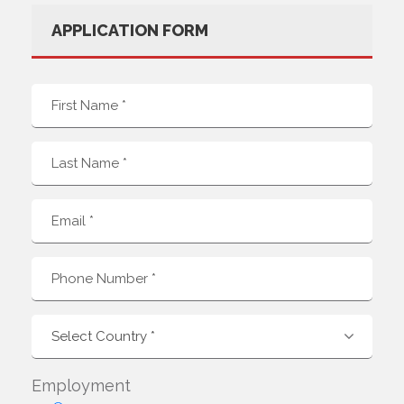
APPLICATION FORM
Employment