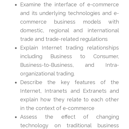
Examine the interface of e-commerce
and its underlying technologies and e-
commerce business models with
domestic, regional and international
trade and trade-related regulations
Explain Internet trading relationships
including Business to Consumer,
Business-to-Business, and Intra-
organizational trading.
Describe the key features of the
Internet, Intranets and Extranets and
explain how they relate to each other
in the context of e-commerce
Assess the effect of changing
technology on traditional business