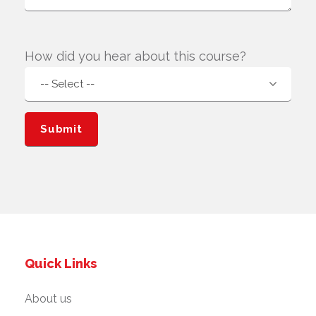
How did you hear about this course?
Quick Links
About us