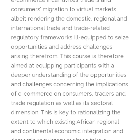
consumers’ migration to virtual markets
albeit rendering the domestic, regional and
international trade and trade-related
regulatory frameworks ill-equipped to seize
opportunities and address challenges
arising therefrom. This course is therefore
aimed at equipping participants with a
deeper understanding of the opportunities
and challenges concerning the implications
of e-commerce on consumers, traders and
trade regulation as well as its sectoral
dimension. This is key to rationalizing the
extent to which existing African regional
and continental economic integration and