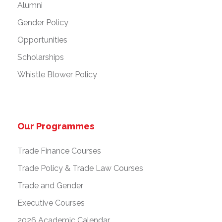
Alumni
Gender Policy
Opportunities
Scholarships
Whistle Blower Policy
Our Programmes
Trade Finance Courses
Trade Policy & Trade Law Courses
Trade and Gender
Executive Courses
2026 Academic Calendar