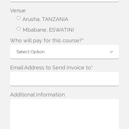
Venue
Arusha, TANZANIA
Mbabane, ESWATINI
Who will pay for this course?*
Email Address to Send Invoice to*
Additional Information