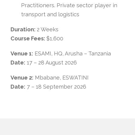
Practitioners. Private sector player in
transport and logistics
Duration:
2 Weeks
Course Fees:
$1,600
Venue 1:
ESAMI, HQ, Arusha – Tanzania
Date:
17 – 28 August 2026
Venue 2:
Mbabane, ESWATINI
Date:
7 – 18 September 2026