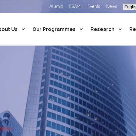
Alumni
ESAMI
Events
News
bout Us
Our Programmes
Research
Re
Africa