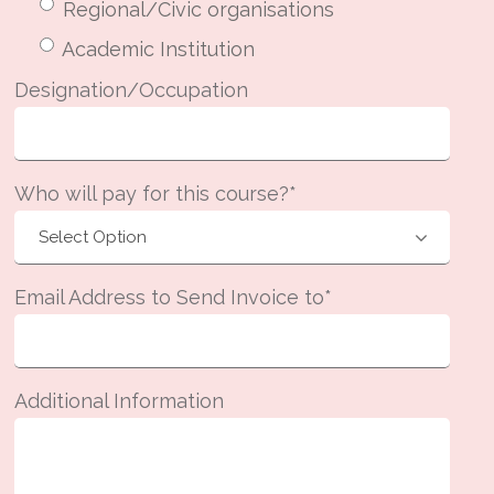
Regional/Civic organisations
Academic Institution
Designation/Occupation
Who will pay for this course?*
Email Address to Send Invoice to*
Additional Information