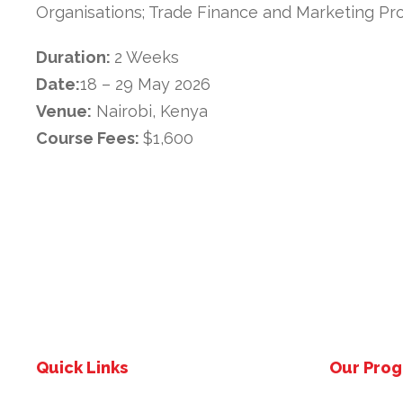
Organisations; Trade Finance and Marketing Pro
Duration:
2 Weeks
Date:
18 – 29 May 2026
Venue:
Nairobi, Kenya
Course Fees:
$1,600
Quick Links
Our Pro