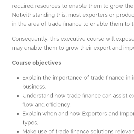
required resources to enable them to grow thei
Notwithstanding this, most exporters or produc
in the area of trade finance to enable them to 
Consequently, this executive course will expose
may enable them to grow their export and impo
Course objectives
Explain the importance of trade finance in 
business.
Understand how trade finance can assist e
flow and efficiency.
Explain when and how Exporters and Import
types.
Make use of trade finance solutions relevan