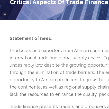
Critical Aspects Of Trade Finance
Statement of need
Producers and exporters from African countries
international trade and global supply chains. Equ
undesirably low despite the growing opportuni
through the elimination of trade barriers. The 
opportunity to African producers to grow their
the continental as well as regional supply chain
lack the resources to enhance the quality, pack
Trade finance presents traders and producers at