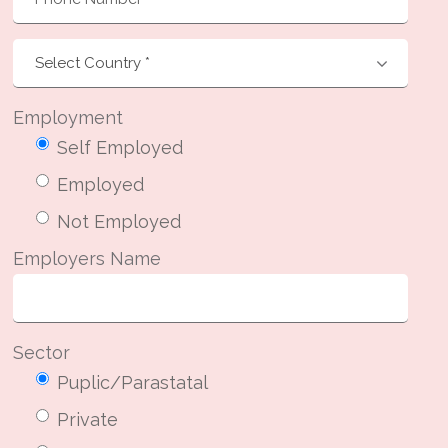
Employment
Self Employed
Employed
Not Employed
Employers Name
Sector
Puplic/Parastatal
Private