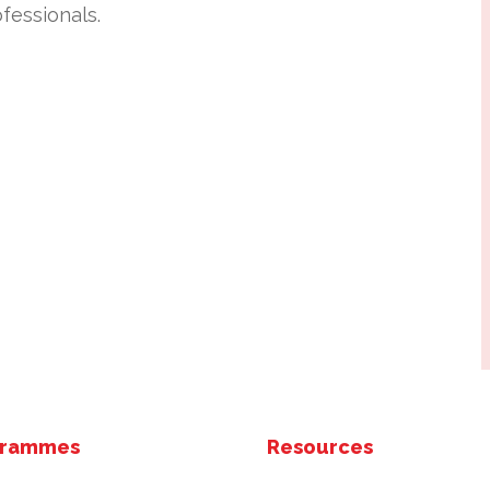
fessionals.
grammes
Resources