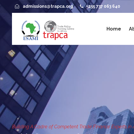
admissions@trapca.org
+255 737 063 640
Home
A
Building A Cadre of Competent Trade Finance Experts in 