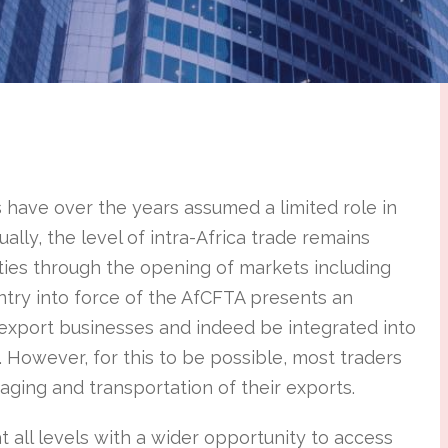
 have over the years assumed a limited role in
ally, the level of intra-Africa trade remains
ties through the opening of markets including
entry into force of the AfCFTA presents an
 export businesses and indeed be integrated into
. However, for this to be possible, most traders
aging and transportation of their exports.
 all levels with a wider opportunity to access