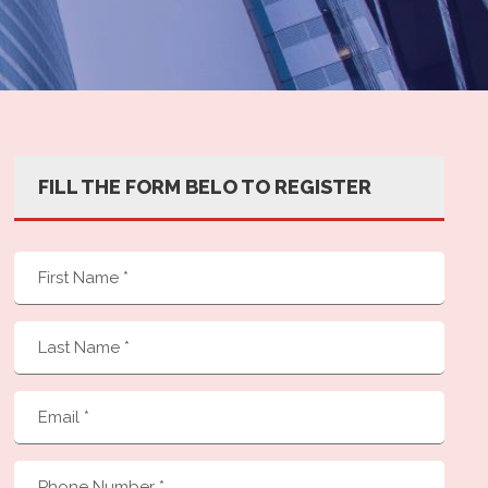
FILL THE FORM BELO TO REGISTER