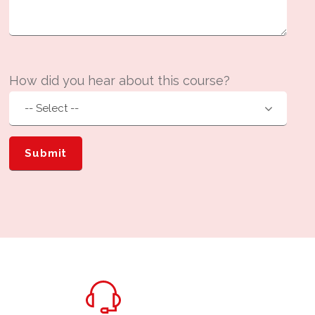
How did you hear about this course?