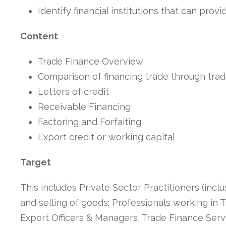
Identify financial institutions that can prov
Content
Trade Finance Overview
Comparison of financing trade through trade
Letters of credit
Receivable Financing
Factoring and Forfaiting
Export credit or working capital
Target
This includes Private Sector Practitioners (incl
and selling of goods; Professionals working in
Export Officers & Managers, Trade Finance Serv