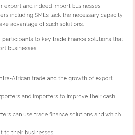
r export and indeed import businesses.
ers including SMEs lack the necessary capacity
take advantage of such solutions.
 participants to key trade finance solutions that
rt businesses.
intra-African trade and the growth of export
xporters and importers to improve their cash
ers can use trade finance solutions and which
t to their businesses.