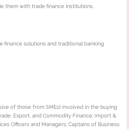
ide them with trade finance institutions.
 finance solutions and traditional banking
usive of those from SMEs) involved in the buying
 Trade, Export, and Commodity Finance; Import &
ices Officers and Managers; Captains of Business