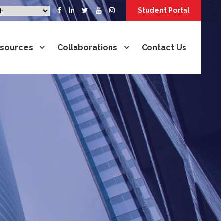
Student Portal
sources
Collaborations
Contact Us