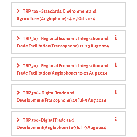
TRP 508 - Standards, Environment and
Agriculture (Anglophone) 14-25 Oct 2024
TRP 507 - Regional Economic Integration and
Trade Facilitation(Francophone) 12-23 Aug 2024
TRP 507 - Regional Economic Integration and
Trade Facilitation(Anglophone) 12-23 Aug 2024
TRP 506 - Digital Trade and
Development(Francophone) 29 Jul-9 Aug 2024
TRP 506 -Digital Trade and
Development(Anglophone) 29 Jul - 9 Aug 2024