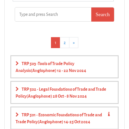
(current)
Next
1
2
»
TRP 503 -Tools of Trade Policy
Analysis(Anglophone) 12 - 22 Nov 2024
TRP 502 - Legal Foundations of Trade and Trade
Policy(Anglophone) 28 Oct - 8 Nov 2024
TRP 501 - Economic Foundations of Trade and
Trade Policy(Anglophone) 14-25 Oct 2024