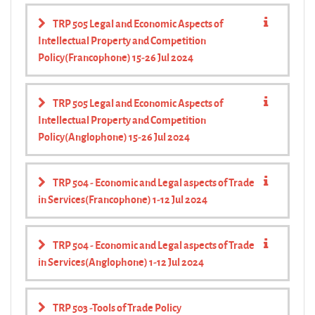
TRP 505 Legal and Economic Aspects of
Intellectual Property and Competition
Policy(Francophone) 15-26 Jul 2024
TRP 505 Legal and Economic Aspects of
Intellectual Property and Competition
Policy(Anglophone) 15-26 Jul 2024
TRP 504 - Economic and Legal aspects of Trade
in Services(Francophone) 1-12 Jul 2024
TRP 504 - Economic and Legal aspects of Trade
in Services(Anglophone) 1-12 Jul 2024
TRP 503 -Tools of Trade Policy