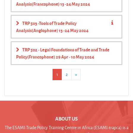
Analysis(Francophone) 13 -24 May 2024
TRP 503 -Tools of Trade Policy
Analysis(Anglophone) 13 -24 May 2024
TRP 502 - Legal Foundations of Trade and Trade
Policy(Francophone) 29 Apr - 10 May 2024
(current)
Next
1
2
»
ABOUT US
The ESAMI-Trade Policy Training Centre in Africa (ESAMI-trapca) is a