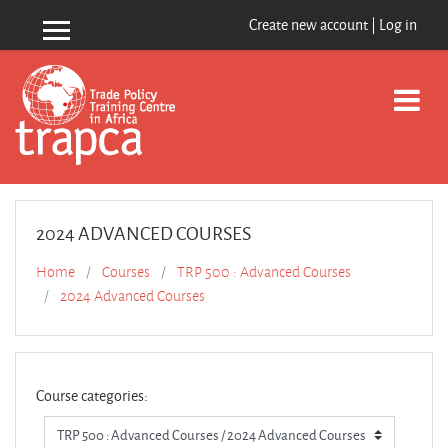
Skip to main content
Create new account
|
Log in
Side panel
2024 ADVANCED COURSES
Home
Courses
TRP 500 : Advanced Courses
2024 Advanced Courses
Course categories: