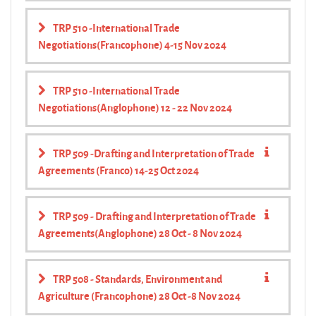
TRP 510 -International Trade
Negotiations(Francophone) 4-15 Nov 2024
TRP 510 -International Trade
Negotiations(Anglophone) 12 - 22 Nov 2024
TRP 509 -Drafting and Interpretation of Trade
Agreements (Franco) 14-25 Oct 2024
TRP 509 - Drafting and Interpretation of Trade
Agreements(Anglophone) 28 Oct - 8 Nov 2024
TRP 508 - Standards, Environment and
Agriculture (Francophone) 28 Oct -8 Nov 2024