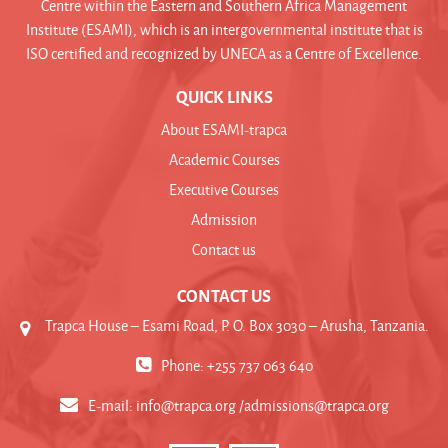
Centre within the Eastern and Southern Africa Management
Institute (ESAMI), which is an intergovernmental institute that is
ISO certified and recognized by UNECA as a Centre of Excellence.
QUICK LINKS
About ESAMI-trapca
Academic Courses
Executive Courses
Admission
Contact us
CONTACT US
Trapca House – Esami Road, P. O. Box 3030 – Arusha, Tanzania.
Phone: +255 737 063 640
E-mail:
info@trapca.org /admissions@trapca.org