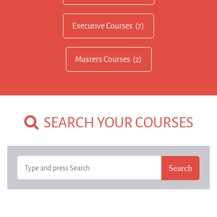
Executive Courses
(7)
Masters Courses
(2)
SEARCH YOUR COURSES