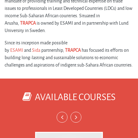
mandate of providing training and technical expertise on trade
issues to professionals in Least Developed Countries (LDCs) and low
income Sub-Saharan African countries. Situated in
Arusha,
TRAPCA
is owned by ESAMI and in partnership with Lund
University in Sweden.
Since its inception made possible
by
ESAMI
and
Sida
partnership,
TRAPCA
has focused its efforts on
building long-lasting and sustainable solutions to economic
challenges and aspirations of indigent sub-Sahara African countries.
AVAILABLE COURSES