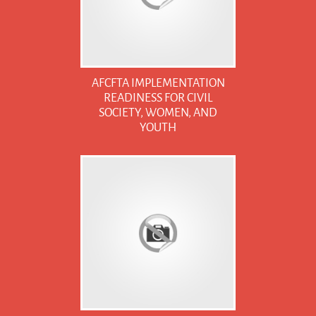
AFCFTA IMPLEMENTATION
READINESS FOR CIVIL
SOCIETY, WOMEN, AND
YOUTH