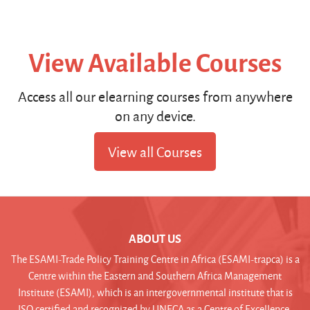
View Available Courses
Access all our elearning courses from anywhere
on any device.
View all Courses
ABOUT US
The ESAMI-Trade Policy Training Centre in Africa (ESAMI-trapca) is a
Centre within the Eastern and Southern Africa Management
Institute (ESAMI), which is an intergovernmental institute that is
ISO certified and recognized by UNECA as a Centre of Excellence.