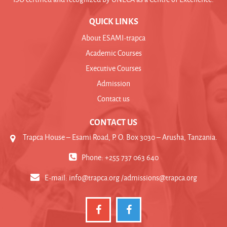
QUICK LINKS
About ESAMI-trapca
Academic Courses
Executive Courses
Admission
Contact us
CONTACT US
Trapca House – Esami Road, P. O. Box 3030 – Arusha, Tanzania.
Phone: +255 737 063 640
E-mail:
info@trapca.org /admissions@trapca.org