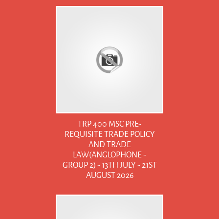
TRP 400 MSC PRE-
REQUISITE TRADE POLICY
AND TRADE
LAW(ANGLOPHONE -
GROUP 2) - 13TH JULY - 21ST
AUGUST 2026