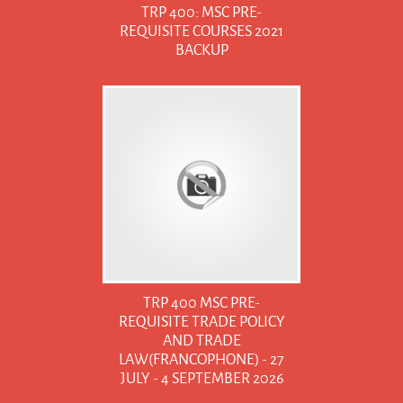
TRP 400: MSC PRE-
REQUISITE COURSES 2021
BACKUP
TRP 400 MSC PRE-
REQUISITE TRADE POLICY
AND TRADE
LAW(FRANCOPHONE) - 27
JULY - 4 SEPTEMBER 2026