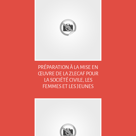
PRÉPARATION À LA MISE EN
ŒUVRE DE LA ZLECAF POUR
LA SOCIÉTÉ CIVILE, LES
FEMMES ET LES JEUNES