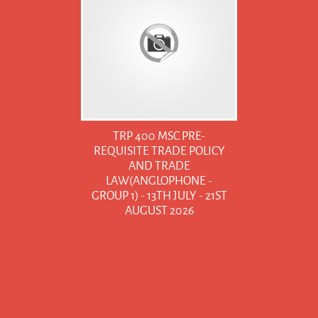
TRP 400 MSC PRE-
REQUISITE TRADE POLICY
AND TRADE
LAW(ANGLOPHONE -
GROUP 1) - 13TH JULY - 21ST
AUGUST 2026