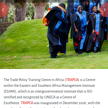
The Trade Policy Training Centre in Africa (
TRAPCA
) is a Centre
within the Eastern and Southern Africa Management Institute
(ESAMI), which is an intergovernmental institute that is ISO
certified and recognized by UNECA as a Centre of
Excellence.
TRAPCA
was inaugurated in December 2006, with the