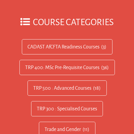
COURSE CATEGORIES
CADAST AfCFTA Readiness Courses
(3)
TRP 400: MSc Pre-Requisite Courses
(36)
TRP 500 : Advanced Courses
(18)
TRP 300 : Specialised Courses
Trade and Gender
(11)