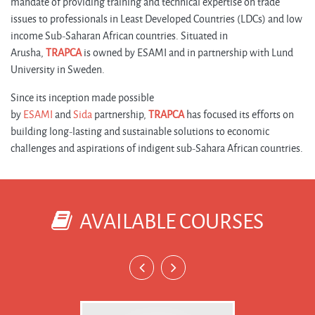
mandate of providing training and technical expertise on trade
issues to professionals in Least Developed Countries (LDCs) and low
income Sub-Saharan African countries. Situated in
Arusha,
TRAPCA
is owned by ESAMI and in partnership with Lund
University in Sweden.
Since its inception made possible
by
ESAMI
and
Sida
partnership,
TRAPCA
has focused its efforts on
building long-lasting and sustainable solutions to economic
challenges and aspirations of indigent sub-Sahara African countries.
AVAILABLE COURSES