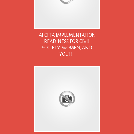
AFCFTA IMPLEMENTATION
READINESS FOR CIVIL
SOCIETY, WOMEN, AND
YOUTH