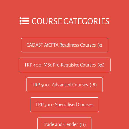
COURSE CATEGORIES
CADAST AfCFTA Readiness Courses
(3)
TRP 400: MSc Pre-Requisite Courses
(36)
TRP 500 : Advanced Courses
(18)
TRP 300 : Specialised Courses
Trade and Gender
(11)