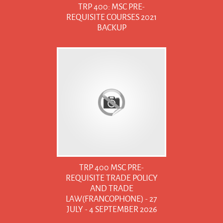
TRP 400: MSC PRE-
REQUISITE COURSES 2021
BACKUP
TRP 400 MSC PRE-
REQUISITE TRADE POLICY
AND TRADE
LAW(FRANCOPHONE) - 27
JULY - 4 SEPTEMBER 2026