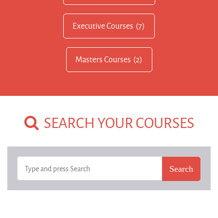
Executive Courses
(7)
Masters Courses
(2)
SEARCH YOUR COURSES