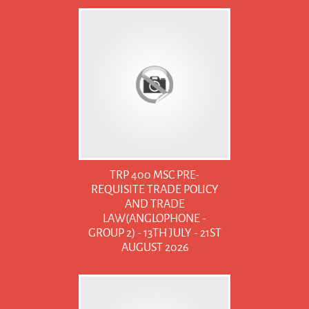
TRP 400 MSC PRE-
REQUISITE TRADE POLICY
AND TRADE
LAW(ANGLOPHONE -
GROUP 2) - 13TH JULY - 21ST
AUGUST 2026