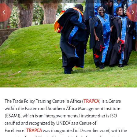
The Trade Policy Training Centre in Africa (
TRAPCA
) is a Centre
within the Eastern and Southern Africa Management Institute
(ESAMI), which is an intergovernmental institute that is ISO
certified and recognized by UNECA as a Centre of
Excellence.
TRAPCA
was inaugurated in December 2006, with the