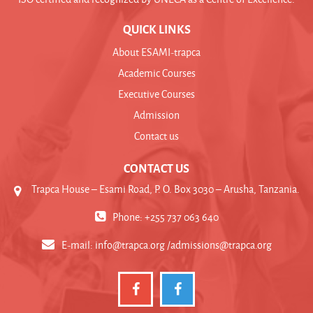
QUICK LINKS
About ESAMI-trapca
Academic Courses
Executive Courses
Admission
Contact us
CONTACT US
Trapca House – Esami Road, P. O. Box 3030 – Arusha, Tanzania.
Phone: +255 737 063 640
E-mail:
info@trapca.org /admissions@trapca.org