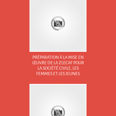
PRÉPARATION À LA MISE EN
ŒUVRE DE LA ZLECAF POUR
LA SOCIÉTÉ CIVILE, LES
FEMMES ET LES JEUNES