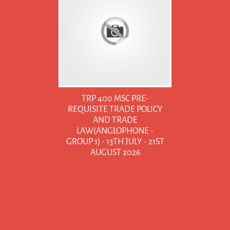
TRP 400 MSC PRE-
REQUISITE TRADE POLICY
AND TRADE
LAW(ANGLOPHONE -
GROUP 1) - 13TH JULY - 21ST
AUGUST 2026