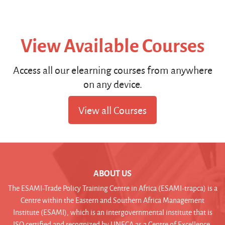
View Available Courses
Access all our elearning courses from anywhere
on any device.
View all Courses
ABOUT US
The ESAMI-Trade Policy Training Centre in Africa (ESAMI-trapca) is a
Centre within the Eastern and Southern Africa Management
Institute (ESAMI), which is an intergovernmental institute that is
ISO certified and recognized by UNECA as a Centre of Excellence.