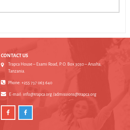
CONTACT US
Trapca House – Esami Road, P. O. Box 3030 – Arusha,
Tanzania.
Phone: +255 737 063 640
E-mail:
info@trapca.org /admissions@trapca.org