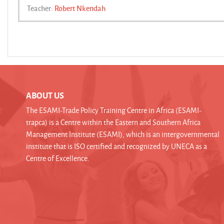
Teacher:
Robert Nkendah
ABOUT US
The ESAMI-Trade Policy Training Centre in Africa (ESAMI-
trapca) is a Centre within the Eastern and Southern Africa
Management Institute (ESAMI), which is an intergovernmental
institute that is ISO certified and recognized by UNECA as a
Centre of Excellence.