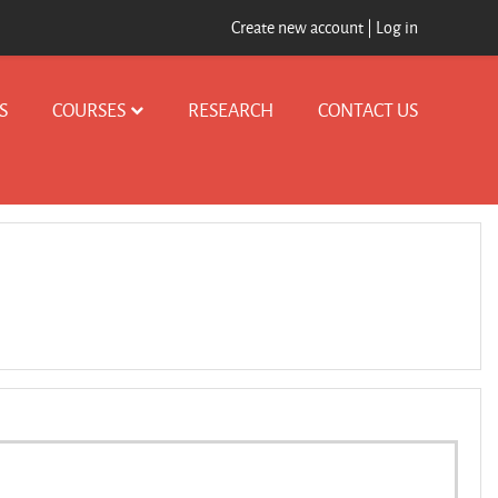
Create new account
|
Log in
S
COURSES
RESEARCH
CONTACT US