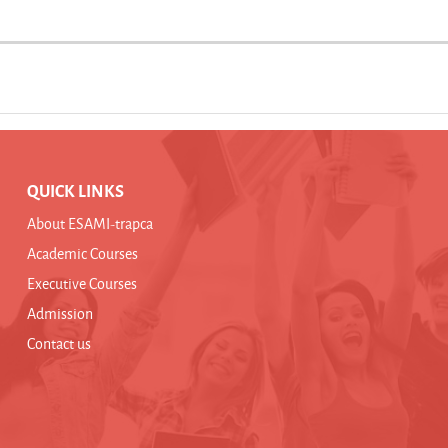
QUICK LINKS
About ESAMI-trapca
Academic Courses
Executive Courses
Admission
Contact us