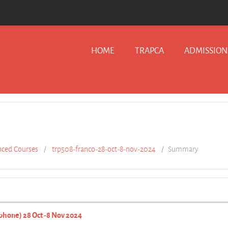
HOME
TRAPCA
ADMISSION
ced Courses
trp508-franco-28-oct-8-nov-2024
Summary
phone) 28 Oct -8 Nov 2024