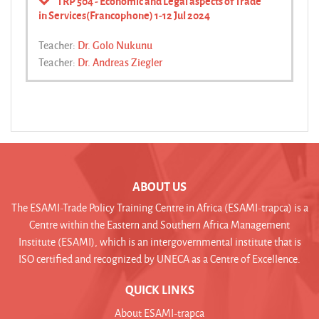
TRP 504 - Economic and Legal aspects of Trade
in Services(Francophone) 1-12 Jul 2024
Teacher:
Dr. Golo Nukunu
Teacher:
Dr. Andreas Ziegler
ABOUT US
The ESAMI-Trade Policy Training Centre in Africa (ESAMI-trapca) is a
Centre within the Eastern and Southern Africa Management
Institute (ESAMI), which is an intergovernmental institute that is
ISO certified and recognized by UNECA as a Centre of Excellence.
QUICK LINKS
About ESAMI-trapca