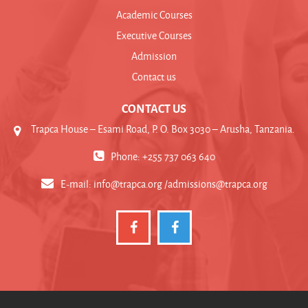
Academic Courses
Executive Courses
Admission
Contact us
CONTACT US
Trapca House – Esami Road, P. O. Box 3030 – Arusha, Tanzania.
Phone: +255 737 063 640
E-mail:
info@trapca.org /admissions@trapca.org