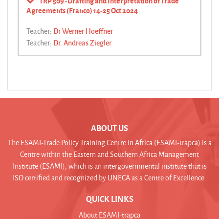
TRP 509 -Drafting and Interpretation of Trade
Agreements (Franco) 14-25 Oct 2024
Teacher:
Dr Werner Hoeffner
Teacher:
Dr. Andreas Ziegler
ABOUT US
The ESAMI-Trade Policy Training Centre in Africa (ESAMI-trapca) is a
Centre within the Eastern and Southern Africa Management
Institute (ESAMI), which is an intergovernmental institute that is
ISO certified and recognized by UNECA as a Centre of Excellence.
QUICK LINKS
About ESAMI-trapca