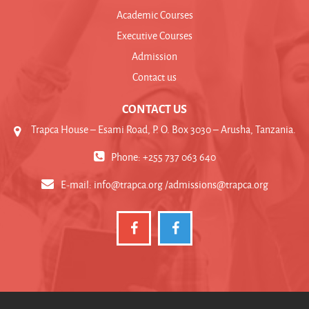
Academic Courses
Executive Courses
Admission
Contact us
CONTACT US
Trapca House – Esami Road, P. O. Box 3030 – Arusha, Tanzania.
Phone: +255 737 063 640
E-mail:
info@trapca.org /admissions@trapca.org