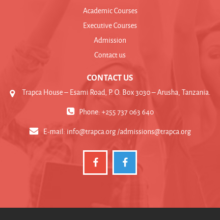
Academic Courses
Executive Courses
Admission
Contact us
CONTACT US
Trapca House – Esami Road, P. O. Box 3030 – Arusha, Tanzania.
Phone: +255 737 063 640
E-mail:
info@trapca.org /admissions@trapca.org