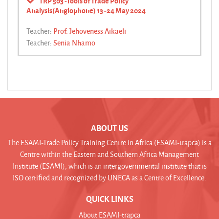
TRP 503 -Tools of Trade Policy
Analysis(Anglophone) 13 -24 May 2024
Teacher:
Prof. Jehoveness Aikaeli
Teacher:
Senia Nhamo
ABOUT US
The ESAMI-Trade Policy Training Centre in Africa (ESAMI-trapca) is a
Centre within the Eastern and Southern Africa Management
Institute (ESAMI), which is an intergovernmental institute that is
ISO certified and recognized by UNECA as a Centre of Excellence.
QUICK LINKS
About ESAMI-trapca