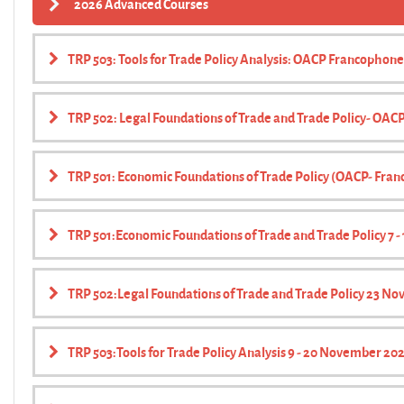
2026 Advanced Courses
TRP 503: Tools for Trade Policy Analysis: OACP Francophone
TRP 502: Legal Foundations of Trade and Trade Policy- OA
TRP 501: Economic Foundations of Trade Policy (OACP- Fra
TRP 501:Economic Foundations of Trade and Trade Policy 7 
TRP 502:Legal Foundations of Trade and Trade Policy 23 Nov
TRP 503:Tools for Trade Policy Analysis 9 - 20 November 20