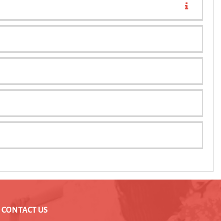
CONTACT US