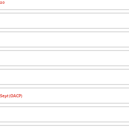
020
1 Sept (OACP)