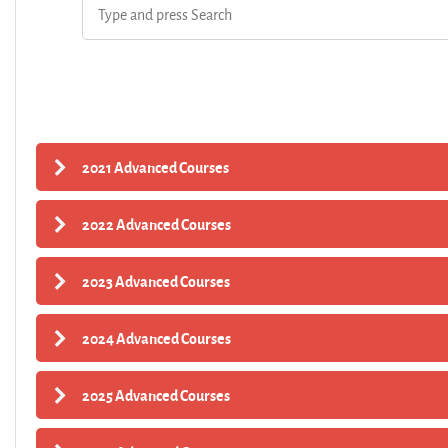
2021 Advanced Courses
2022 Advanced Courses
2023 Advanced Courses
2024 Advanced Courses
2025 Advanced Courses