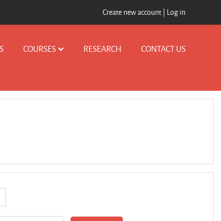
Create new account
|
Log in
S
COURSES
RESEARCH
CONTACT US