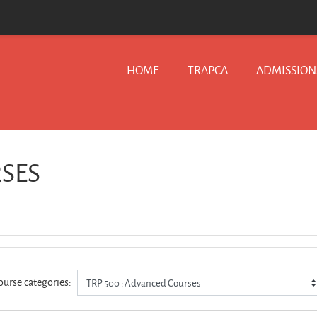
HOME
TRAPCA
ADMISSION
RSES
ourse categories: