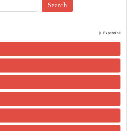
Expand all