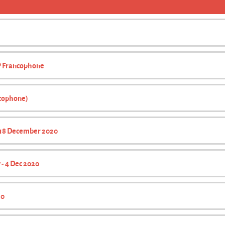
CP Francophone
ncophone)
- 18 December 2020
 - 4 Dec 2020
20