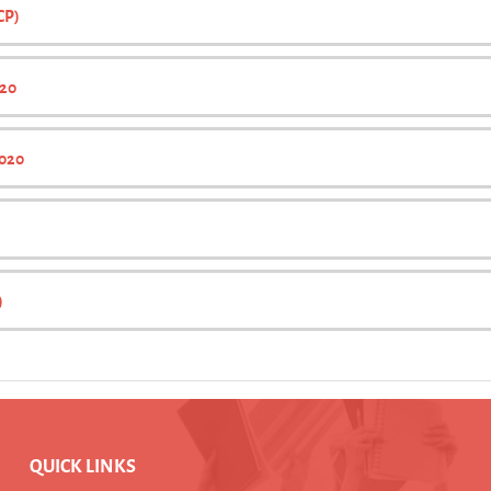
CP)
020
2020
)
QUICK LINKS