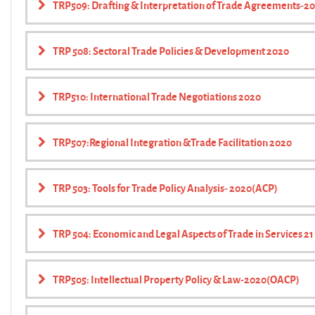
TRP509: Drafting & Interpretation of Trade Agreements-2
TRP 508: Sectoral Trade Policies & Development 2020
TRP510: International Trade Negotiations 2020
TRP507:Regional Integration &Trade Facilitation 2020
TRP 503: Tools for Trade Policy Analysis- 2020(ACP)
TRP 504: Economic and Legal Aspects of Trade in Services 2
TRP505: Intellectual Property Policy & Law-2020(OACP)