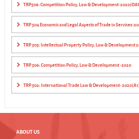
TRP506: Competition Policy, Law & Development-2020(OA
TRP 504 Economic and Legal Aspects of Trade in Services-2
TRP 505: Intellectual Property Policy, Law & Development 
TRP 506: Competition Policy, Law & Development -2020
TRP 502: International Trade Law & Development- 2020(A1
ABOUT US