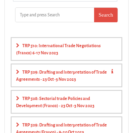
TRP 510: International Trade Negotiations
(Franco) 6-17 Nov 2023
TRP 509: Drafting and Interpretation of Trade
Agreements - 23 Oct -3 Nov 2023
TRP 508: Sectorial trade Policies and
Development (Franco) - 23 Oct -3 Nov 2023
TRP 509: Drafting and Interpretation of Trade
Agreements (Franco) - 9-20 Oct 2023