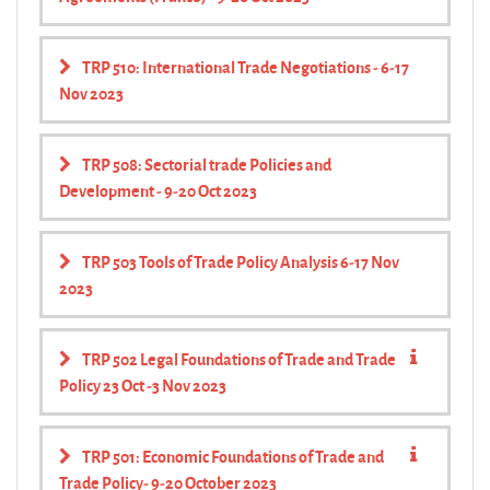
TRP 510: International Trade Negotiations - 6-17
Nov 2023
TRP 508: Sectorial trade Policies and
Development - 9-20 Oct 2023
TRP 503 Tools of Trade Policy Analysis 6-17 Nov
2023
TRP 502 Legal Foundations of Trade and Trade
Policy 23 Oct -3 Nov 2023
TRP 501: Economic Foundations of Trade and
Trade Policy- 9-20 October 2023