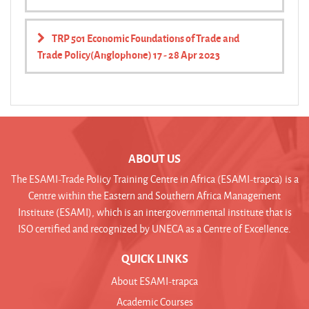
TRP 501 Economic Foundations of Trade and
Trade Policy(Anglophone) 17 - 28 Apr 2023
ABOUT US
The ESAMI-Trade Policy Training Centre in Africa (ESAMI-trapca) is a
Centre within the Eastern and Southern Africa Management
Institute (ESAMI), which is an intergovernmental institute that is
ISO certified and recognized by UNECA as a Centre of Excellence.
QUICK LINKS
About ESAMI-trapca
Academic Courses