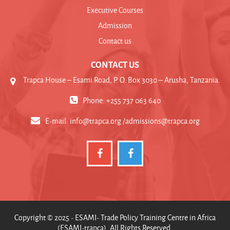
Executive Courses
Admission
Contact us
CONTACT US
Trapca House – Esami Road, P. O. Box 3030 – Arusha, Tanzania.
Phone: +255 737 063 640
E-mail:
info@trapca.org /admissions@trapca.org
Copyright © 2025 - ESAMI- Trade Policy Training Centre in Africa
(ESAMI-trapca). All Rights Reserved.