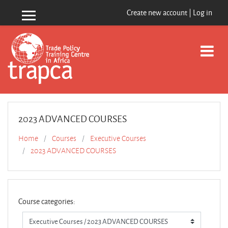
Skip to main content
Create new account
|
Log in
Side panel
2023 ADVANCED COURSES
Home
Courses
Executive Courses
2023 ADVANCED COURSES
Course categories: