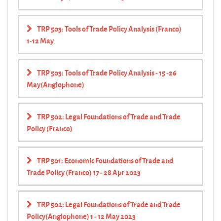
TRP 503: Tools of Trade Policy Analysis (Franco)
1-12 May
TRP 503: Tools of Trade Policy Analysis - 15 -26
May(Anglophone)
TRP 502: Legal Foundations of Trade and Trade
Policy (Franco)
TRP 501: Economic Foundations of Trade and
Trade Policy (Franco) 17 - 28 Apr 2023
TRP 502: Legal Foundations of Trade and Trade
Policy(Anglophone) 1 - 12 May 2023