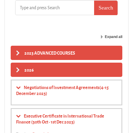
Expand all
2023 ADVANCED COURSES
2026
Negotiations of Investment Agreements(4-15
December 2023)
Executive Certificate in International Trade
Finance (30th Oct - 1st Dec 2023)