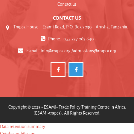
Contact us
CONTACT US
Trapca House – Esami Road, P. O. Box 3030 – Arusha, Tanzania.
Phone: +255 737 063 640
E-mail:
info@trapca.org /admissions@trapca.org
Copyright © 2025 - ESAMI- Trade Policy Training Centre in Africa
(ESAMI-trapca). All Rights Reserved.
Data retention summary
Get the mobile app