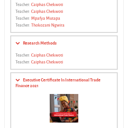
Teacher:
Caiphas Chekwoti
Teacher:
Caiphas Chekwoti
Teacher:
Mpafya Mutapa
Teacher:
Thokozani Ngwira
Research Methods
Teacher:
Caiphas Chekwoti
Teacher:
Caiphas Chekwoti
Executive Certificate In International Trade
Finance 2021