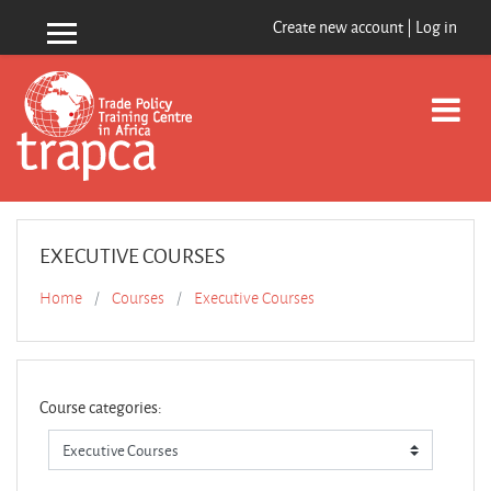
Skip to main content
Create new account
|
Log in
Side panel
EXECUTIVE COURSES
Home
Courses
Executive Courses
Course categories: