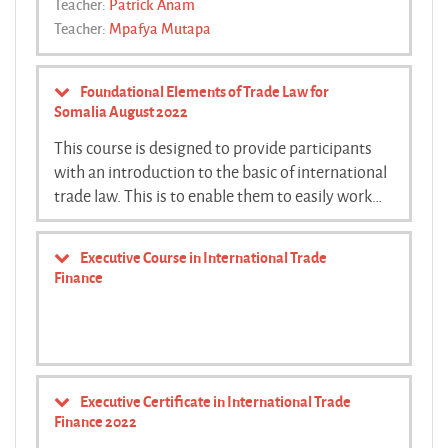
Teacher:
Patrick Anam
Teacher:
Mpafya Mutapa
Foundational Elements of Trade Law for
Somalia August 2022
This course is designed to provide participants
with an introduction to the basic of international
trade law. This is to enable them to easily work
with the principles and concepts that they will
use as they negotiate with other countries during
Executive Course in International Trade
the accession process. The course is offered
Finance
online through a combination of zoom and
moodle platform accessible through the trapca
website.
Executive Certificate in International Trade
Finance 2022