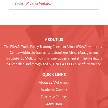
Teacher:
Mpafya Mutapa
ABOUT US
The ESAMI-Trade Policy Training Centre in Africa (ESAMI-trapca) is a
Centre within the Eastern and Southern Africa Management
Institute (ESAMI), which is an intergovernmental institute that is
ISO certified and recognized by UNECA as a Centre of Excellence.
QUICK LINKS
About ESAMI-trapca
Academic Courses
Executive Courses
Admission