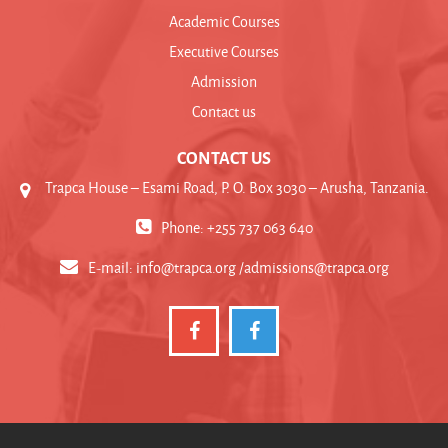
Academic Courses
Executive Courses
Admission
Contact us
CONTACT US
Trapca House – Esami Road, P. O. Box 3030 – Arusha, Tanzania.
Phone: +255 737 063 640
E-mail:
info@trapca.org /admissions@trapca.org