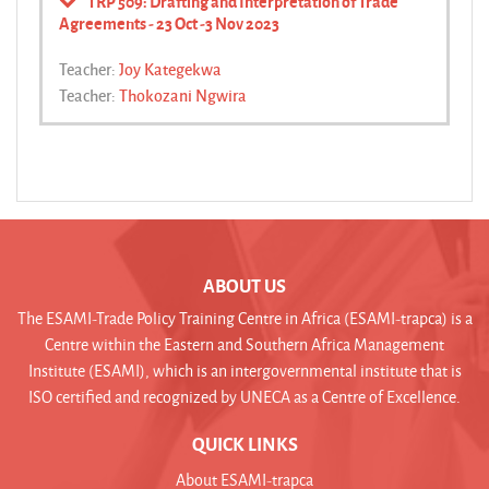
TRP 509: Drafting and Interpretation of Trade
Agreements - 23 Oct -3 Nov 2023
Teacher:
Joy Kategekwa
Teacher:
Thokozani Ngwira
ABOUT US
The ESAMI-Trade Policy Training Centre in Africa (ESAMI-trapca) is a
Centre within the Eastern and Southern Africa Management
Institute (ESAMI), which is an intergovernmental institute that is
ISO certified and recognized by UNECA as a Centre of Excellence.
QUICK LINKS
About ESAMI-trapca