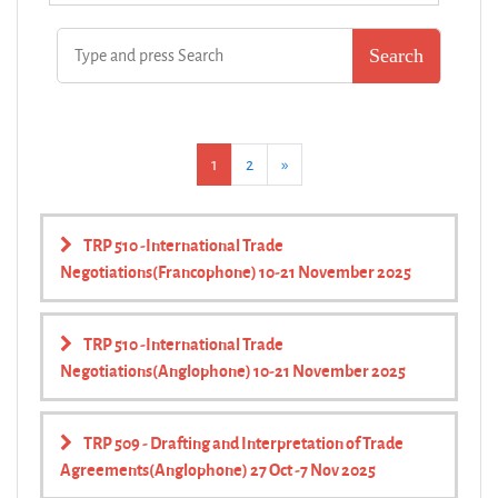
(current)
Next
1
2
»
TRP 510 -International Trade
Negotiations(Francophone) 10-21 November 2025
TRP 510 -International Trade
Negotiations(Anglophone) 10-21 November 2025
TRP 509 - Drafting and Interpretation of Trade
Agreements(Anglophone) 27 Oct -7 Nov 2025