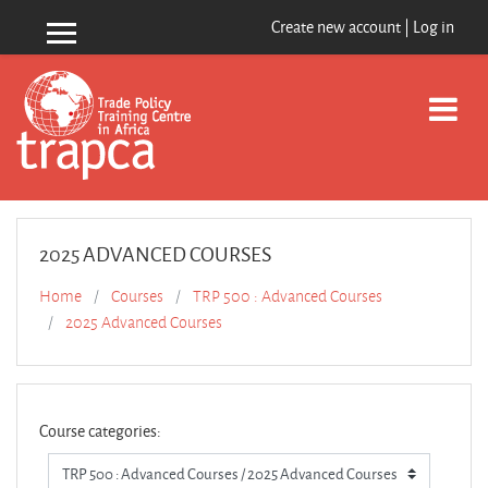
Skip to main content
Create new account
|
Log in
Side panel
2025 ADVANCED COURSES
Home
Courses
TRP 500 : Advanced Courses
2025 Advanced Courses
Course categories: