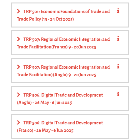
TRP 501: Economic Foundations of Trade and
Trade Policy (13 - 24 Oct 2025)
TRP 507: Regional Economic Integration and
Trade Facilitation(Franco) 9 - 20 Jun 2025
TRP 507: Regional Economic Integration and
Trade Facilitation)(Anglo) 9 - 20 Jun 2025
TRP 506: Digital Trade and Development
(Anglo) - 26 May - 6 Jun 2025
TRP 506: Digital Trade and Development
(Franco) - 26 May - 6 Jun 2025