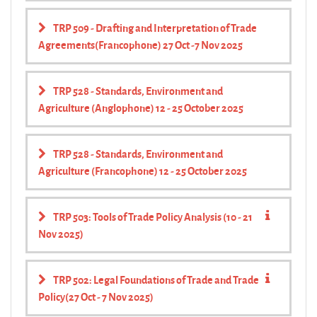
TRP 509 - Drafting and Interpretation of Trade
Agreements(Francophone) 27 Oct -7 Nov 2025
TRP 528 - Standards, Environment and
Agriculture (Anglophone) 12 - 25 October 2025
TRP 528 - Standards, Environment and
Agriculture (Francophone) 12 - 25 October 2025
TRP 503: Tools of Trade Policy Analysis (10 - 21
Nov 2025)
TRP 502: Legal Foundations of Trade and Trade
Policy(27 Oct - 7 Nov 2025)