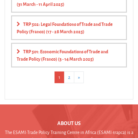
(31 March - 11 April 2025)
TRP 502: Legal Foundations of Trade and Trade
Policy (Franco) (17 - 28 March 2025)
TRP 501: Economic Foundations of Trade and
Trade Policy (Franco) (3 - 14 March 2025)
(current)
Next
1
2
»
ABOUT US
The ESAMI-Trade Policy Training Centre in Africa (ESAMI-trapca) is a