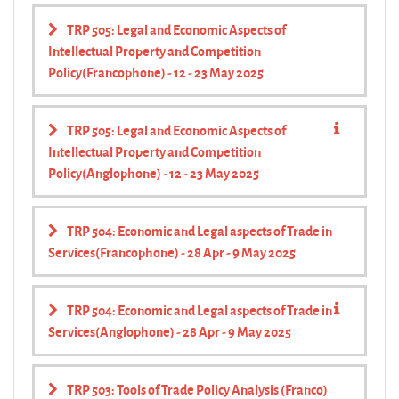
TRP 505: Legal and Economic Aspects of
Intellectual Property and Competition
Policy(Francophone) - 12 - 23 May 2025
TRP 505: Legal and Economic Aspects of
Intellectual Property and Competition
Policy(Anglophone) - 12 - 23 May 2025
TRP 504: Economic and Legal aspects of Trade in
Services(Francophone) - 28 Apr - 9 May 2025
TRP 504: Economic and Legal aspects of Trade in
Services(Anglophone) - 28 Apr - 9 May 2025
TRP 503: Tools of Trade Policy Analysis (Franco)