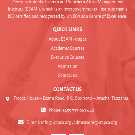
Centre within the Eastern and Southern Africa Management
Institute (ESAMI), which is an intergovernmental institute that is
ISO certified and recognized by UNECA as a Centre of Excellence.
QUICK LINKS
About ESAMI-trapca
Academic Courses
Executive Courses
Admission
Contact us
CONTACT US
Trapca House – Esami Road, P. O. Box 3030 – Arusha, Tanzania.
Phone: +255 737 063 640
E-mail:
info@trapca.org /admissions@trapca.org