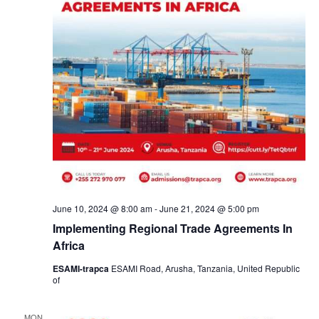
June 10, 2024 @ 8:00 am
-
June 21, 2024 @ 5:00 pm
Implementing Regional Trade Agreements In
Africa
ESAMI-trapca
ESAMI Road, Arusha, Tanzania, United Republic
of
MON