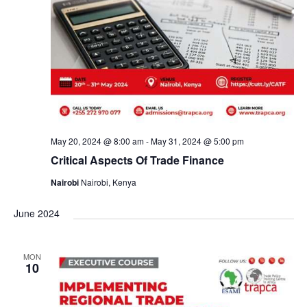
May 20, 2024 @ 8:00 am
-
May 31, 2024 @ 5:00 pm
Critical Aspects Of Trade Finance
Nairobi
Nairobi, Kenya
June 2024
MON
10