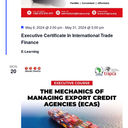
F
May 6, 2024 @ 2:00 pm
-
May 31, 2024 @ 5:00 pm
e
Executive Certificate In International Trade
a
t
Finance
u
r
E-Learning
e
d
MON
20