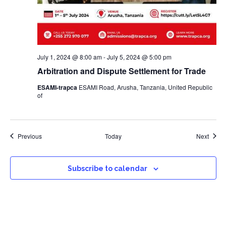
July 1, 2024 @ 8:00 am
-
July 5, 2024 @ 5:00 pm
Arbitration and Dispute Settlement for Trade
ESAMI-trapca
ESAMI Road, Arusha, Tanzania, United Republic
of
Events
Event
Previous
Today
Next
Subscribe to calendar