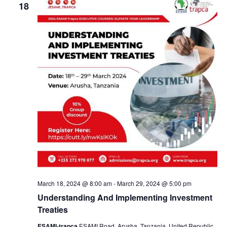
V
e
18
n
n
i
c
e
t
t
t
w
d
s
s
s
N
a
a
t
S
v
e
i
.
e
g
a
a
t
i
r
o
n
c
March 18, 2024 @ 8:00 am
-
March 29, 2024 @ 5:00 pm
Understanding And Implementing Investment
h
Treaties
ESAMI-trapca
ESAMI Road, Arusha, Tanzania, United Republic