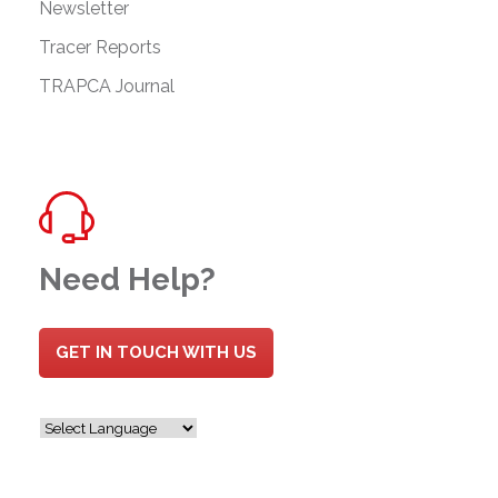
Newsletter
Tracer Reports
TRAPCA Journal
Need Help?
GET IN TOUCH WITH US