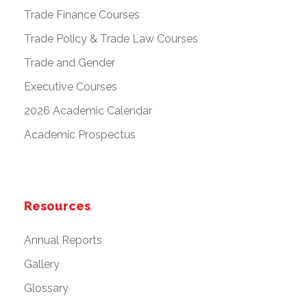
Trade Finance Courses
Trade Policy & Trade Law Courses
Trade and Gender
Executive Courses
2026 Academic Calendar
Academic Prospectus
Resources
Annual Reports
Gallery
Glossary