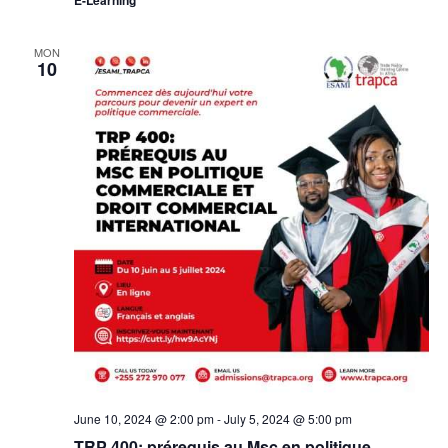
MON
10
June 10, 2024 @ 2:00 pm
-
July 5, 2024 @ 5:00 pm
TRP 400: prérequis au Msc en politique