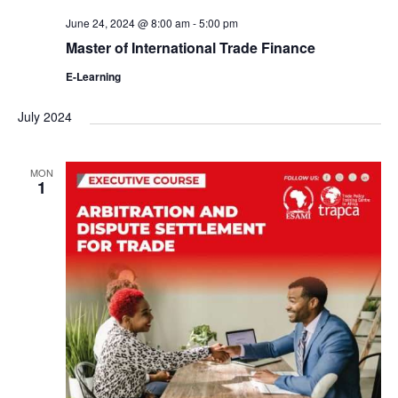
June 24, 2024 @ 8:00 am
-
5:00 pm
Master of International Trade Finance
E-Learning
July 2024
MON
1