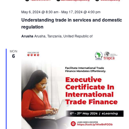
a
v
May 6, 2024 @ 8:30 am
-
May 17, 2024 @ 4:00 pm
Understanding trade in services and domestic
i
regulation
Arusha
Arusha, Tanzania, United Republic of
g
MON
a
6
t
i
o
n