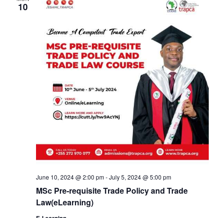
10
June 10, 2024 @ 2:00 pm
-
July 5, 2024 @ 5:00 pm
MSc Pre-requisite Trade Policy and Trade
Law(eLearning)
E-Learning