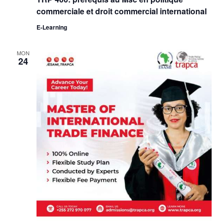
commerciale et droit commercial international
E-Learning
MON
24