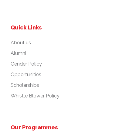
Quick Links
About us
Alumni
Gender Policy
Opportunities
Scholarships
Whistle Blower Policy
Our Programmes