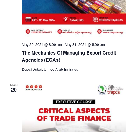
May 20, 2024 @ 8:00 am
-
May 31, 2024 @ 5:00 pm
The Mechanics Of Managing Export Credit
Agencies (ECAs)
Dubai
Dubai, United Arab Emirates
MON
20