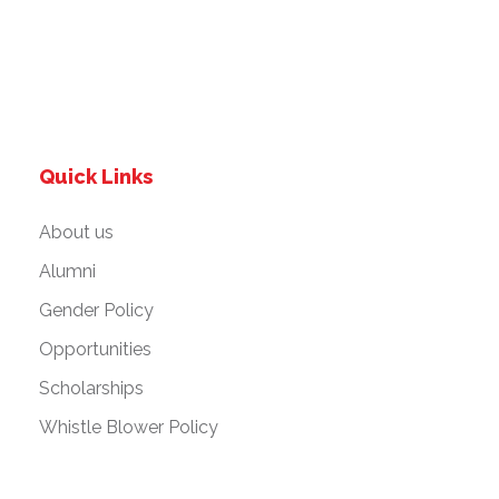
Quick Links
About us
Alumni
Gender Policy
Opportunities
Scholarships
Whistle Blower Policy