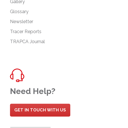
Gallery
Glossary
Newsletter
Tracer Reports
TRAPCA Journal
Need Help?
GET IN TOUCH WITH US