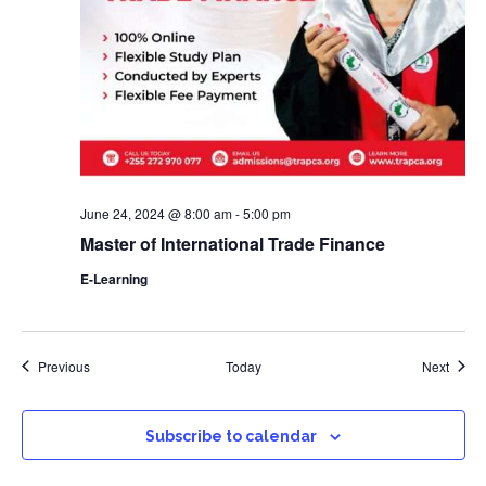
June 24, 2024 @ 8:00 am
-
5:00 pm
Master of International Trade Finance
E-Learning
Events
Event
Previous
Today
Next
Subscribe to calendar