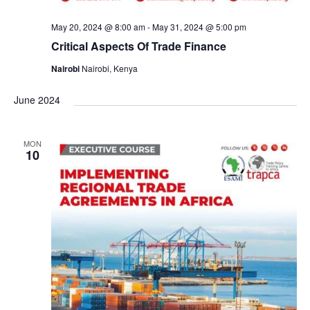
May 20, 2024 @ 8:00 am
-
May 31, 2024 @ 5:00 pm
Critical Aspects Of Trade Finance
Nairobi
Nairobi, Kenya
June 2024
MON
10