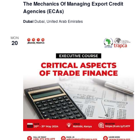
The Mechanics Of Managing Export Credit
Agencies (ECAs)
Dubai
Dubai, United Arab Emirates
MON
20