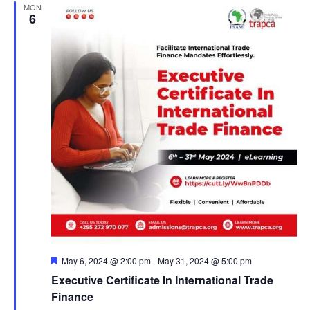
MON
6
F
May 6, 2024 @ 2:00 pm
-
May 31, 2024 @ 5:00 pm
e
Executive Certificate In International Trade
a
t
Finance
u