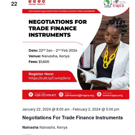
V
e
22
n
n
i
c
e
t
t
t
w
d
s
s
s
N
a
a
t
S
v
e
i
.
e
g
a
a
t
i
r
o
n
c
January 22, 2024 @ 8:00 am
-
February 2, 2024 @ 5:00 pm
Negotiations For Trade Finance Instruments
h
Naivasha
Naivasha, Kenya