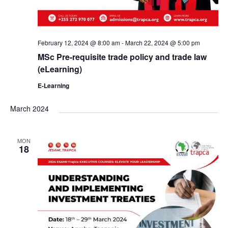
February 12, 2024 @ 8:00 am
-
March 22, 2024 @ 5:00 pm
MSc Pre-requisite trade policy and trade law
(eLearning)
E-Learning
March 2024
MON
18