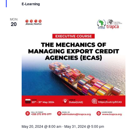
r
E-Learning
e
d
MON
20
May 20, 2024 @ 8:00 am
-
May 31, 2024 @ 5:00 pm