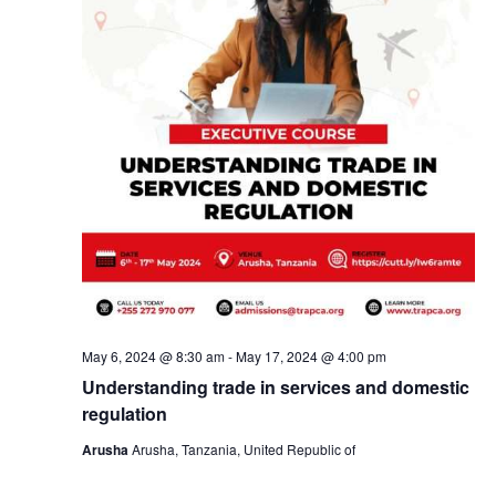
May 6, 2024 @ 8:30 am
-
May 17, 2024 @ 4:00 pm
Understanding trade in services and domestic
regulation
Arusha
Arusha, Tanzania, United Republic of