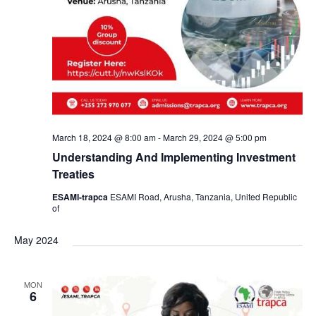
March 18, 2024 @ 8:00 am
-
March 29, 2024 @ 5:00 pm
Understanding And Implementing Investment
Treaties
ESAMI-trapca
ESAMI Road, Arusha, Tanzania, United Republic
of
May 2024
MON
6