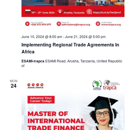
June 10, 2024 @ 8:00 am
-
June 21, 2024 @ 5:00 pm
Implementing Regional Trade Agreements In
Africa
ESAMI-trapca
ESAMI Road, Arusha, Tanzania, United Republic
of
MON
24