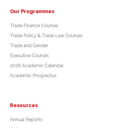
Our Programmes
Trade Finance Courses
Trade Policy & Trade Law Courses
Trade and Gender
Executive Courses
2026 Academic Calendar
Academic Prospectus
Resources
Annual Reports