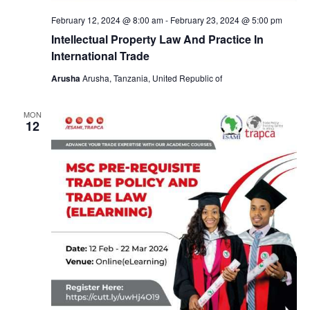
a
February 12, 2024 @ 8:00 am
-
February 23, 2024 @ 5:00 pm
v
Intellectual Property Law And Practice In
International Trade
i
Arusha
Arusha, Tanzania, United Republic of
g
MON
12
a
t
i
o
n